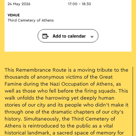
24 May 2026
17:00 - 18:30
VENUE
Third Cemetery of Athens
Add to calendar
This Remembrance Route is a moving tribute to the
thousands of anonymous victims of the Great
Famine during the Nazi Occupation of Athens, as
well as those who fell before the firing squads. This
walk unfolds the harrowing yet deeply human
stories of our city and its people who didn't make it
through one of the dramatic chapters of our city's
history. Simultaneously, the Third Cemetery of
Athens is reintroduced to the public as a vital
historical landmark, a sacred space of memory for