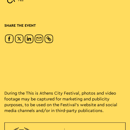
Yes
SHARE THE EVENT
During the This is Athens City Festival, photos and video
footage may be captured for marketing and publicity
purposes, to be used on the Festival’s website and social
media channels and/or in third-party publications.