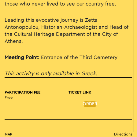
those who never lived to see our country free.
Leading this evocative journey is Zetta
Antonopoulou, Historian-Archaeologist and Head of
the Cultural Heritage Department of the City of
Athens.
Meeting Point:
Entrance of the Third Cemetery
This activity is only available in Greek.
PARTICIPATION FEE
TICKET LINK
Free
ORDER
MAP
Directions