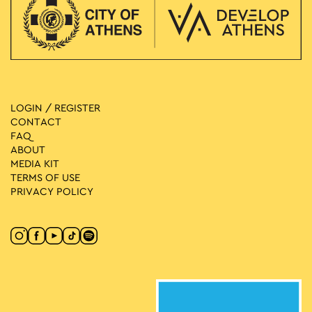
LOGIN / REGISTER
CONTACT
FAQ
ABOUT
MEDIA ΚIT
TERMS OF USE
PRIVACY POLICY