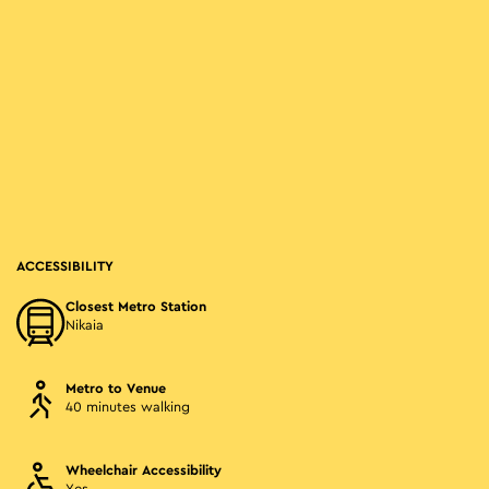
ACCESSIBILITY
Closest Metro Station
Nikaia
Metro to Venue
40 minutes walking
Wheelchair Accessibility