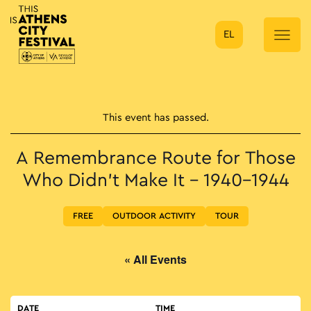
EL
Main Navigation
This event has passed.
A Remembrance Route for Τhose
Who Didn’t Make It – 1940-1944
FREE
OUTDOOR ACTIVITY
TOUR
« All Events
DATE
TIME