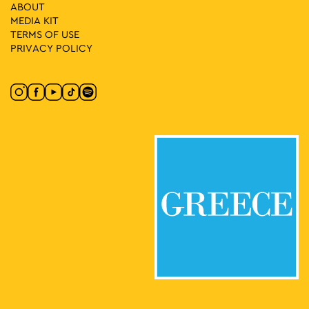
10
In the Streets We Dance with Egyptian Lover
ABOUT
Korai 1, Athens
MEDIA ΚIT
Korai Square
TERMS OF USE
PRIVACY POLICY
17:30
-
23:00
MAY
10
Street Outdoors Soundsystem
Eleftherias Park, Athens
Eleftherias Park
17:00
-
23:00
MAY
10
Protogenous Spring City
Protogenous Street, Athens
Protogenous Str.
11:00
-
13:00
MAY
10
A Tour of Rizokastro and the Anafiotika Area
Makrygianni 9, Athens
Acropolis Metro Station