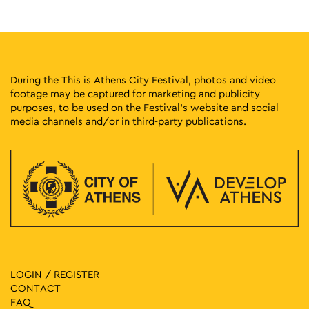
18:00
-
23:00
MAY
11
Fklub Block Party
Avissynias Square, Athens
Avissynias Square
During the This is Athens City Festival, photos and video
footage may be captured for marketing and publicity
18:00
-
23:00
MAY
purposes, to be used on the Festival’s website and social
11
Athens Cocktails
media channels and/or in third-party publications.
Niriidon 12, Athens
Japanese Park of Athens
17:00
-
23:00
MAY
11
Protogenous Spring City
Protogenous Street, Athens
Protogenous Str.
11:00
-
20:00
MAY
11
Fun Vibes Family Festival
Rizari 5, Athens
Rizari Park
LOGIN / REGISTER
CONTACT
17:30
-
23:00
MAY
FAQ