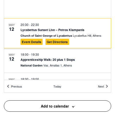
20:30
-
22:30
MAY
12
Lycabettus Sunset Live – Petros Klampanis
Lycabettus Hill, Athens
Church of Saint George of Lycabettus
Event Details
Get Directions
18:00
-
19:30
MAY
12
Apprenticeship Walk: 20 plus 1 Stops
Vas. Amalias 1, Athens
National Garden
18:00
-
19:00
MAY
11
Fairy Tales in the Park: Taxiarchis Beligiannis
Events
Events
Previous
Today
Next
Rizari 5, Athens
Rizari Park
18:00
-
19:30
MAY
Add to calendar
11
Apprenticeship Walk: 20 plus 1 Stops
Vas. Amalias 1, Athens
National Garden