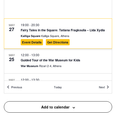
19:00
-
20:30
MAY
27
Fairy Tales in the Square: Tatiana Fragkoulia – Lida Xydia
Kalliga Square, Athens
Kalliga Square
Event Details
Get Directions
12:00
-
13:00
MAY
25
Guided Tour of the War Museum for Kids
Rizari 2-4, Athens
War Museum
12:00
-
13:30
MAY
25
The City of the Future: From the Acropolis to Dubai and
Events
Events
Previous
Today
Next
Back Again
Museum of the Ancient Greek Technology "Kostas Kotsanas"
Pindarou 6, Athens
Add to calendar
11:30
-
13:00
MAY