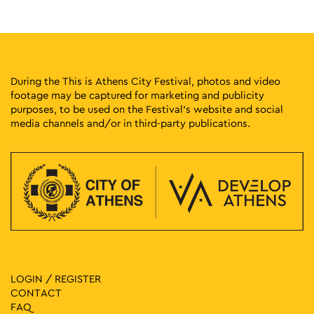
25
Educational Program: The Power of the Poster
Stadiou 13, Athens
National Historical Museum
11:00
-
13:00
MAY
24
Fairy Tales in the Museum: Sassa Voulgari
During the This is Athens City Festival, photos and video
Museum of Greek Folk Musical Instruments "Fivos Anoyanakis"
footage may be captured for marketing and publicity
Diogenous 1, Athens
- Centre for Ethnomusicology
purposes, to be used on the Festival’s website and social
media channels and/or in third-party publications.
19:00
-
20:30
MAY
23
Fairy Tales in the Park: Sussurades
Eratonos 2, Athens
Prompona Park
18:00
-
19:00
MAY
23
Discovering Athens Through the Work of Spyros Vassiliou
Vas. Georgiou Β΄ 19, Athens
Hellenic Children's Museum
19:00
-
20:30
MAY
LOGIN / REGISTER
22
Fairy Tales in the Square: Susurades
CONTACT
Agios Sostis Square, Athens
Agios Sostis Square
FAQ