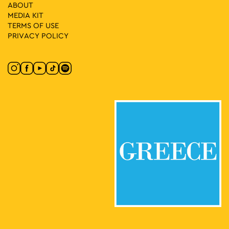
ABOUT
MEDIA ΚIT
19:00
-
20:30
MAY
21
TERMS OF USE
Fairy Tales in the Park: Georgina Konsta – Giannis Psariotis
PRIVACY POLICY
Pangrati Grove, Athens
Pangrati Grove
19:00
-
20:30
MAY
20
Fairy Tales in the Square: Taxiarchis Beligiannis – Lida
Xydia
Dexameni Square, Athens
Dexameni Square
18:30
-
20:30
MAY
20
Athens in the Spring’s Kypseli
Kypseli Municipal Market, Athens
Kypseli Municipal Market
12:00
-
13:00
MAY
18
Piano City Athens
Thivon & Papadiamantopoulou, Athens
"Agia Sofia" Hospital