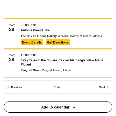
20:00
-
23:00
MAY
28
Antonia Kaouri Live
Municipal Gallery of Athens, Athens
The City of Athens Gallery
Event Details
Get Directions
19:00
-
20:30
MAY
28
Fairy Tales in the Square: Taxiarchis Beligiannis – Maria
Ploumi
Pangrati Grove, Athens
Pangrati Grove
19:00
-
22:00
MAY
Events
Events
28
Previous
Today
Next
Cosmic Dust – New Territories
Lofos Nymphon, Athens
National Observatory of Athens
Add to calendar
18:00
-
21:00
MAY
28
Message in RGB and WHITE