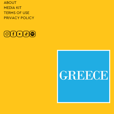
ABOUT
MEDIA ΚIT
10:00
-
18:00
MAY
28
TERMS OF USE
CONQUISTADORS
PRIVACY POLICY
Lenorman 244, Athens
Macart’s Cultural Space
20:00
-
23:00
MAY
27
Greek Cinema Nights
Eleftherias Park, Athens
Eleftherias Park
19:00
-
20:30
MAY
27
Fairy Tales in the Square: Tatiana Fragkoulia – Lida Xydia
Kalliga Square, Athens
Kalliga Square
18:00
-
21:00
MAY
27
Message in RGB and WHITE
Kesarias 18-20, Athens
Mosaico Fine Art Studio