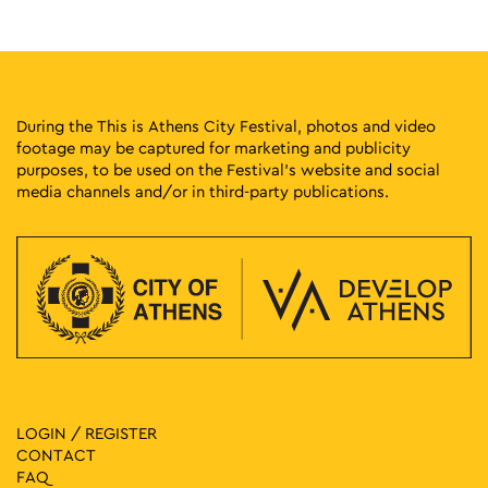
Kesarias 18-20, Athens
Mosaico Fine Art Studio
12:00
-
16:00
MAY
28
How to Fit Inside the City
Solonos 20, Athens
Athens Gallery7
During the This is Athens City Festival, photos and video
footage may be captured for marketing and publicity
purposes, to be used on the Festival’s website and social
12:00
-
20:00
MAY
28
media channels and/or in third-party publications.
TAKIMI II – Reconnections Contemporary Ceramics
Exhibition
Melidoni 4-6, Athens
Pottery Museum
11:30
-
20:30
MAY
28
Vassilis Papageorgiou – Painting and Sculpture: Lignea
Creatura Stans
Kleomenous 4, Athens
Gallery Ersi
11:00
-
16:00
MAY
LOGIN / REGISTER
28
Giorgos Gyzis: Clippings: Athens
CONTACT
Akadimias 6, Athens
Ikastikos Kyklos
FAQ