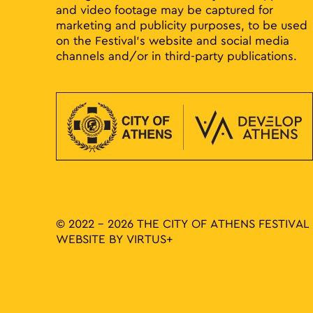
and video footage may be captured for
marketing and publicity purposes, to be used
on the Festival’s website and social media
channels and/or in third-party publications.
© 2022 - 2026 THE CITY OF ATHENS FESTIVAL
WEBSITE BY
VIRTUS+