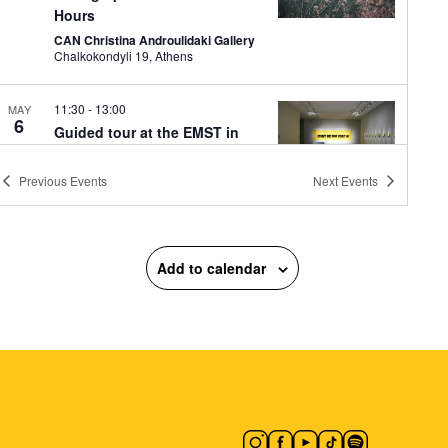
Hours
CAN Christina Androulidaki Gallery
Chalkokondyli 19, Athens
11:30
-
13:00
MAY
6
Guided tour at the EMST in
the exhibition: WOMEN
TOGETHER
Previous
Events
Next
Events
National Museum of Contemporary
Art
National Museum of
Contemporary Art Αthens (ΕΜΣΤ),
Athens
Add to calendar
18:00
-
21:00
MAY
6
Evi Papagianni: A Finding
Place
Mosaico Fine Art Studio
Kesarias
18-20, Athens
10:30
-
12:00
MAY