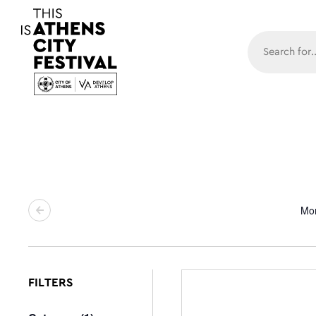
Main N
Mo
FILTERS
Changing