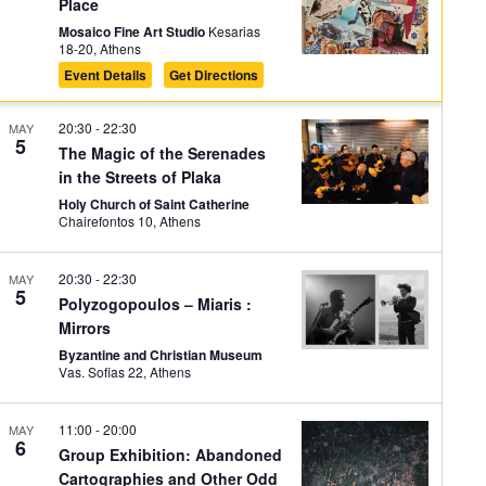
Place
Mosaico Fine Art Studio
Kesarias
18-20, Athens
Event Details
Get Directions
20:30
-
22:30
MAY
5
The Magic of the Serenades
in the Streets of Plaka
Holy Church of Saint Catherine
Chairefontos 10, Athens
20:30
-
22:30
MAY
5
Polyzogopoulos – Miaris :
Mirrors
Byzantine and Christian Museum
Vas. Sofias 22, Athens
11:00
-
20:00
MAY
6
Group Exhibition: Abandoned
Cartographies and Other Odd