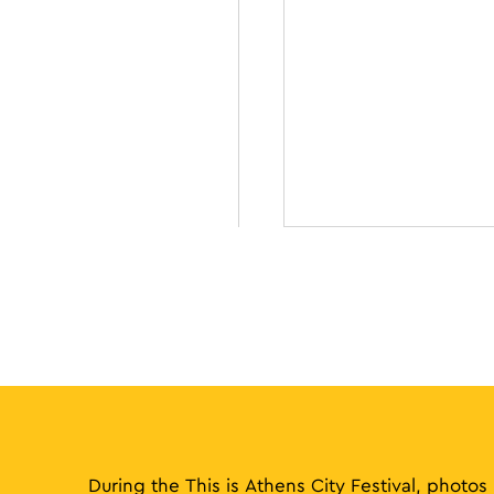
During the This is Athens City Festival, photos