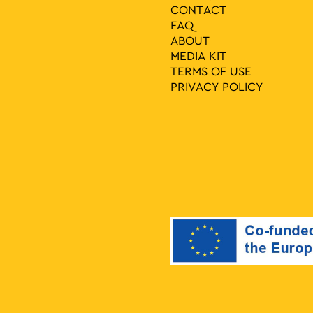
CONTACT
FAQ
ABOUT
MEDIA ΚIT
TERMS OF USE
PRIVACY POLICY