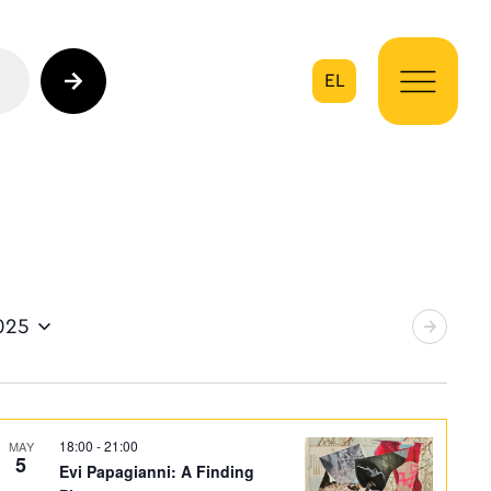
EL
on
025
18:00
-
21:00
MAY
5
Evi Papagianni: A Finding