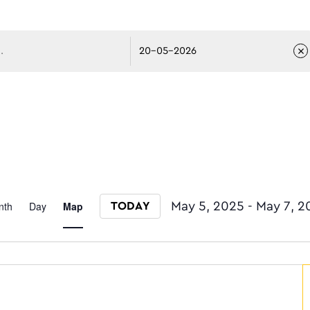
avigati
Event
nth
Day
Map
May 5, 2025
 - 
May 7, 2
TODAY
Select date.
Views