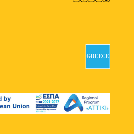
7
Discover the National
Typography Museum – MET
National Printing House Museum
Kapodistriou 34, Athens
11:00
-
20:00
MAY
7
Group Exhibition: Abandoned
Cartographies and Other Odd
Hours
CAN Christina Androulidaki Gallery
Chalkokondyli 19, Athens
18:00
-
21:00
MAY
7
Evi Papagianni: A Finding
Place
Mosaico Fine Art Studio
Kesarias
18-20, Athens
18:30
-
20:30
MAY