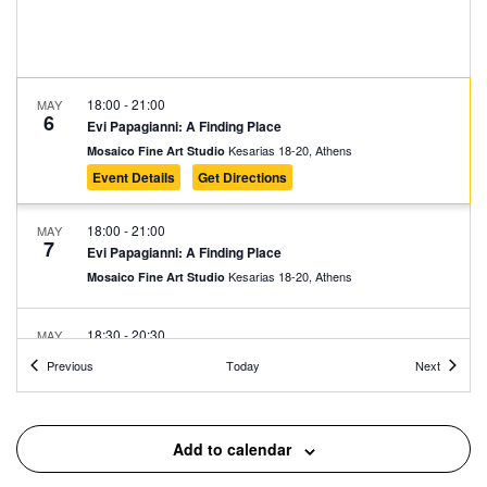
18:00
-
21:00
MAY
6
Evi Papagianni: A Finding Place
Kesarias 18-20, Athens
Mosaico Fine Art Studio
Event Details
Get Directions
18:00
-
21:00
MAY
7
Evi Papagianni: A Finding Place
Kesarias 18-20, Athens
Mosaico Fine Art Studio
18:30
-
20:30
MAY
7
Fitness Sessions
Events
Events
Previous
Today
Next
Eleftherias Park, Athens
Eleftherias Park
19:00
-
20:30
MAY
Add to calendar
7
Fairy Tales in the Square: Ermioni Detsika and Lida Xydia
Giatrakou 9, Athens
Avdi Square