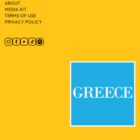
18:00
-
23:30
MAY
ABOUT
8
Queer Movie Nights
MEDIA ΚIT
Kodrigktonos 21, Athens
Trianon Cinema
TERMS OF USE
PRIVACY POLICY
19:30
-
23:00
MAY
8
Agia Fanfara and DJ Spery
Moanstiraki Square, Athens
Monastiraki Square
19:30
-
23:00
MAY
8
Midnight Express: Μad Μax
Lofos Nymphon, Athens
National Observatory of Athens
19:30
-
23:00
MAY
8
CONQUISTADORS
Lenorman 244, Athens
Macart’s Cultural Space