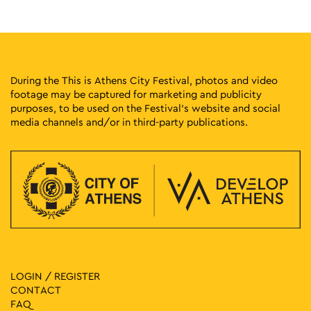
20:30
-
22:30
MAY
7
Lycabettus Sunset Live: Nefeli Fasouli
Lycabettus Hill, Athens
Church of Saint George of Lycabettus
During the This is Athens City Festival, photos and video
footage may be captured for marketing and publicity
21:00
-
23:00
MAY
purposes, to be used on the Festival’s website and social
7
Menta Live with Babis Stokas
media channels and/or in third-party publications.
Eleftherias Park, Athens
Eleftherias Park
11:30
-
20:30
MAY
8
Vassilis Papageorgiou – Painting and Sculpture: Lignea
Creatura Stans
Kleomenous 4, Athens
Gallery Ersi
18:00
-
21:00
MAY
8
Evi Papagianni: A Finding Place
Kesarias 18-20, Athens
LOGIN / REGISTER
Mosaico Fine Art Studio
CONTACT
FAQ