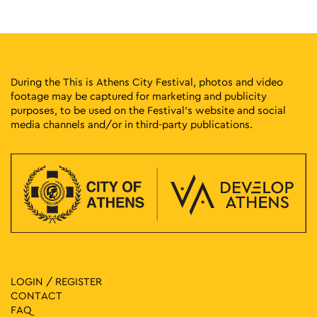
Solonos 20, Athens
Athens Gallery7
12:00
-
20:00
MAY
20
TAKIMI II – Reconnections Contemporary Ceramics
Exhibition
During the This is Athens City Festival, photos and video
Melidoni 4-6, Athens
Pottery Museum
footage may be captured for marketing and publicity
purposes, to be used on the Festival’s website and social
media channels and/or in third-party publications.
19:00
-
20:30
MAY
20
Fairy Tales in the Square: Taxiarchis Beligiannis – Lida
Xydia
Dexameni Square, Athens
Dexameni Square
20:00
-
21:00
MAY
20
Listening to the Young 2025 – Evelina Tsianzi Mante
Tholou 5, Athens
Athens Univercity Museum
20:00
-
21:30
MAY
LOGIN / REGISTER
20
Dobrawa Czocher
CONTACT
Polygnotou 3, Athens
Roman Agora of Athens
FAQ