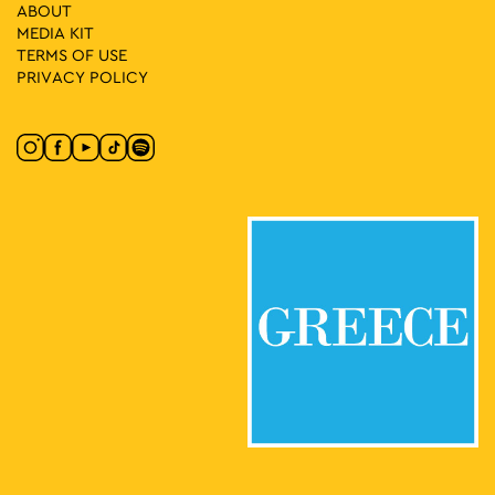
ABOUT
MEDIA ΚIT
08:30
-
23:00
MAY
21
TERMS OF USE
Algerian Cultural Days
PRIVACY POLICY
Klaftmonos Square, Athens
Klafthmonos Square
10:00
-
18:00
MAY
21
CONQUISTADORS
Lenorman 244, Athens
Macart’s Cultural Space
11:00
-
16:00
MAY
21
Giorgos Gyzis: Clippings: Athens
Akadimias 6, Athens
Ikastikos Kyklos
11:30
-
20:30
MAY
21
Vassilis Papageorgiou – Painting and Sculpture: Lignea
Creatura Stans
Kleomenous 4, Athens
Gallery Ersi