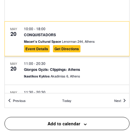
10:00
-
18:00
MAY
20
CONQUISTADORS
Lenorman 244, Athens
Macart’s Cultural Space
Event Details
Get Directions
11:00
-
20:30
MAY
20
Giorgos Gyzis: Clippings: Athens
Akadimias 6, Athens
Ikastikos Kyklos
11:30
-
20:30
MAY
20
Vassilis Papageorgiou – Painting and Sculpture: Lignea
Events
Events
Previous
Today
Next
Creatura Stans
Kleomenous 4, Athens
Gallery Ersi
Add to calendar
12:00
-
20:00
MAY
20
How to Fit Inside the City