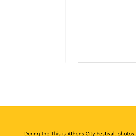
During the This is Athens City Festival, photos