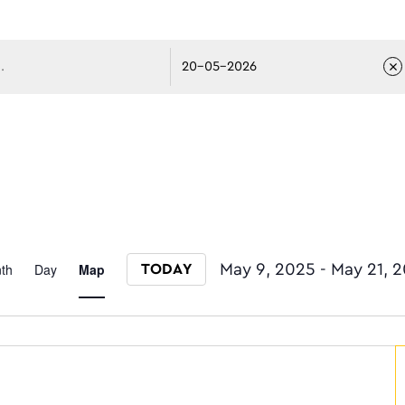
avigati
Event
th
Day
Map
May 9, 2025
 - 
May 21, 
TODAY
Select date.
Views