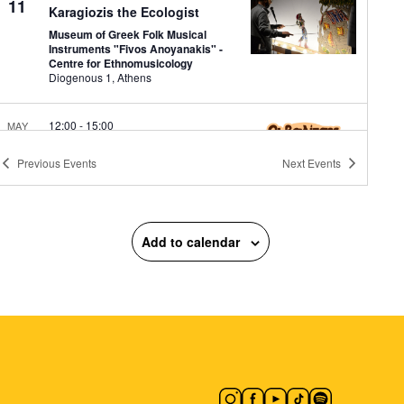
11
Karagiozis the Ecologist
Museum of Greek Folk Musical
Instruments "Fivos Anoyanakis" -
Centre for Ethnomusicology
Diogenous 1, Athens
12:00
-
15:00
MAY
11
Shadow Puppet Cases
Previous
Events
Next
Events
Narrate
Museum of Greek Folk Musical
Instruments "Fivos Anoyanakis" -
Centre for Ethnomusicology
Diogenous 1, Athens
Add to calendar
18:00
-
19:30
MAY
11
Apprenticeship Walk: 20 plus
1 Stops
National Garden
Vas. Amalias 1,
Athens