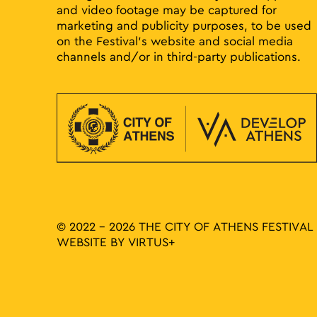
and video footage may be captured for
marketing and publicity purposes, to be used
on the Festival’s website and social media
channels and/or in third-party publications.
© 2022 - 2026 THE CITY OF ATHENS FESTIVAL
WEBSITE BY
VIRTUS+