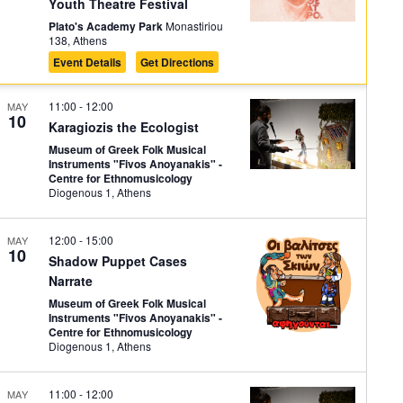
Youth Theatre Festival
Plato's Academy Park
Monastiriou
138, Athens
Event Details
Get Directions
11:00
-
12:00
MAY
10
Karagiozis the Ecologist
Museum of Greek Folk Musical
Instruments "Fivos Anoyanakis" -
Centre for Ethnomusicology
Diogenous 1, Athens
12:00
-
15:00
MAY
10
Shadow Puppet Cases
Narrate
Museum of Greek Folk Musical
Instruments "Fivos Anoyanakis" -
Centre for Ethnomusicology
Diogenous 1, Athens
11:00
-
12:00
MAY