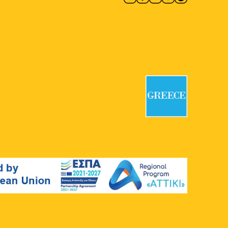
18:00
-
19:30
MAY
12
Apprenticeship Walk: 20 plus
1 Stops
National Garden
Vas. Amalias 1,
Athens
18:00
-
19:30
MAY
18
Apprenticeship Walk: 20 plus
1 Stops
National Garden
Vas. Amalias 1,
Athens
18:00
-
19:30
MAY
19
Apprenticeship Walk: 20 plus
1 Stops
National Garden
Vas. Amalias 1,
Athens
20:00
-
23:00
MAY
20
3rd Accessible Stand-Up