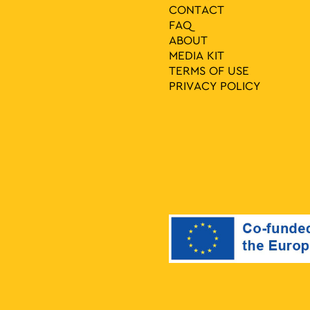
CONTACT
FAQ
ABOUT
MEDIA ΚIT
TERMS OF USE
PRIVACY POLICY