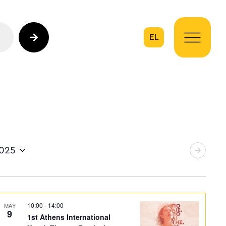
EL
on
2025
10:00
-
14:00
MAY
9
1st Athens International