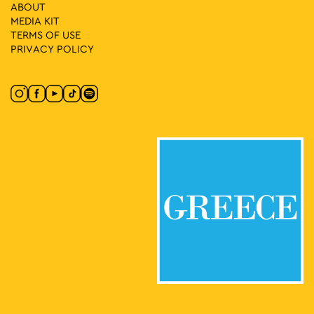
18:00
-
19:30
MAY
ABOUT
21
Cracks in the Narrative: A Performance Walk
MEDIA ΚIT
Panepistimiou 39, Athens
Athens Trilogy
TERMS OF USE
PRIVACY POLICY
16:00
-
21:00
MAY
23
Connect Athens: All Day Street Festival
48-58 Fokionos Negri, Athens
Fokionos Negri Pedestrian Street
11:30
-
13:30
MAY
25
Guided Tour of the National Theatre: Ziller Building
22-24 Agiou Konstantinou, Athens
National Theatre of Greece
18:00
-
20:00
MAY
28
It’s Story Time
Lamprou Porfira 5, Athens
Drakopoulos Park