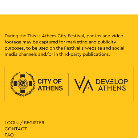
12:00
-
15:00
SEP
21
Theatrical Game: No Car Adventure
Athinas Street, Athens
Athinas Str.
During the This is Athens City Festival, photos and video
footage may be captured for marketing and publicity
12:00
-
16:00
MAY
purposes, to be used on the Festival’s website and social
1
Bless You! (It’s a Pollen Fiasco)
media channels and/or in third-party publications.
Monastiriou 138, Athens
Plato's Academy Park
12:00
-
13:30
MAY
9
Guided Tour: AFTER – Giorgos Tserionis & Performance:
Homo Urbanus Audit
Municipal Gallery of Athens, Athens
The City of Athens Gallery
11:00
-
20:00
MAY
17
Fun Vibes Family Festival
Rizari 5, Athens
LOGIN / REGISTER
Rizari Park
CONTACT
FAQ