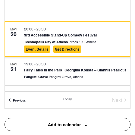
20:00
-
23:00
MAY
20
3rd Accessible Stand-Up Comedy Festival
Pireos 100, Athens
Technopolis City of Athens
Event Details
Get Directions
19:00
-
20:30
MAY
21
Fairy Tales in the Park: Georgina Konsta – Giannis Psariotis
Pangrati Grove, Athens
Pangrati Grove
20:00
-
23:00
MAY
21
3rd Accessible Stand-Up Comedy Festival
Today
Next
Events
Previous
Pireos 100, Athens
Technopolis City of Athens
Events
19:00
-
20:30
MAY
Add to calendar
22
Fairy Tales in the Square: Susurades
Agios Sostis Square, Athens
Agios Sostis Square