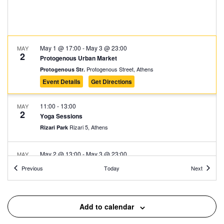
May 1 @ 17:00
-
May 3 @ 23:00
MAY
2
Protogenous Urban Market
Protogenous Street, Athens
Protogenous Str.
Event Details
Get Directions
11:00
-
13:00
MAY
2
Yoga Sessions
Rizari 5, Athens
Rizari Park
May 2 @ 13:00
-
May 3 @ 23:00
MAY
2
Athens Asian Food Festival 2026
Events
Events
Previous
Today
Next
Kypseli Municipal Market, Athens
Kypseli Municipal Market
17:00
-
19:00
MAY
Add to calendar
2
The First Cemetery of Athens: An Open-Air Sculpture
Gallery 1