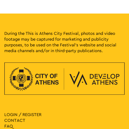
Logginou 3, Athens
First Cemetery of Athens
17:00
-
23:00
MAY
2
Old Souls, New City by Coordinatas
Pangrati Grove, Athens
Pangrati Grove
During the This is Athens City Festival, photos and video
footage may be captured for marketing and publicity
purposes, to be used on the Festival’s website and social
17:00
-
19:00
MAY
3
media channels and/or in third-party publications.
A Three-Star Architectural Crown: The Neoclassical Trilogy
of Athens
Panepistimiou 39, Athens
Athens Trilogy
18:00
-
23:00
MAY
3
Fantastic Party @ Varvakios
42 Athinas, Athens
Central Municipal Market - Varvakios
18:00
-
19:30
MAY
4
Fairytales with the Sousourades
LOGIN / REGISTER
Vas. Amalias 1, Athens
National Garden
CONTACT
FAQ