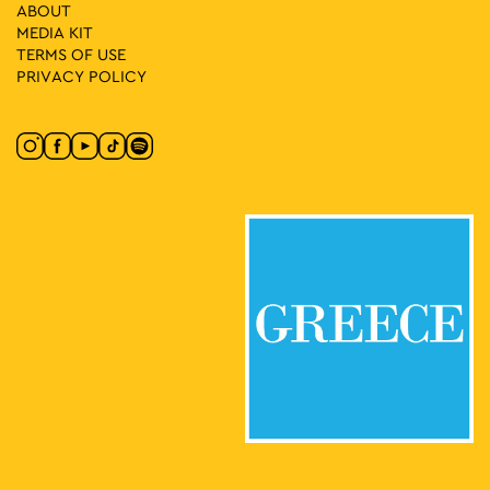
ABOUT
18:00
-
20:30
MAY
MEDIA ΚIT
4
Historical Walk: “Sabotage and Street Protest in Occupied
TERMS OF USE
Athens”
PRIVACY POLICY
Panepistimiou 39, Athens
Athens Trilogy
19:00
-
21:30
MAY
4
The Journey of the Serenade
Chairefontos 10, Athens
Holy Church of Saint Catherine
21:00
-
23:00
MAY
4
Pantelis Thalassinos
Korai 1, Athens
Korai Square
18:30
-
20:30
MAY
5
Fitness Sessions
Eleftherias Park, Athens
Eleftherias Park