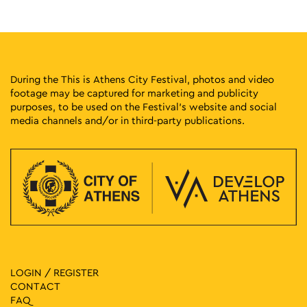
18:00
-
20:30
MAY
14
Fairytales with Naya Oikonomopoulou
Pantazopoulou Square, Athens
Pantazopoulou Square
During the This is Athens City Festival, photos and video
footage may be captured for marketing and publicity
18:30
-
21:00
MAY
purposes, to be used on the Festival’s website and social
15
A Historical Walk with Dr. Iordanis Papadopoulos: Havteia
media channels and/or in third-party publications.
1 Agiou Konstantinou, Athens
Havteia
19:00
-
23:00
MAY
15
Tropical Party Athens
Dragoumi and Dimitressa, Athens
Ilisia Park
19:00
-
23:00
MAY
15
Best 92.6 Radio Party
Zappeion Garden, Athens
Cine Aigli Zappeion
LOGIN / REGISTER
CONTACT
19:00
-
23:00
MAY
FAQ