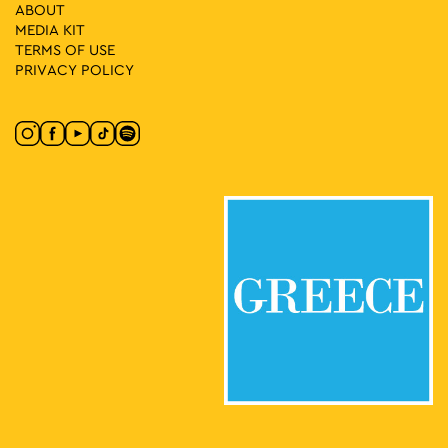
15
Music 89.2
ABOUT
Klaftmonos Square, Athens
MEDIA ΚIT
Klafthmonos Square
TERMS OF USE
PRIVACY POLICY
20:00
-
22:00
MAY
15
A Victim of Society & Mechanimal
Ipitou Str., Athens
Ipitou Str.
21:30
-
23:00
MAY
15
Fairytales for Adults with Taxiarchis Beligiannis
7 Longinou, Athens
Alsos Longinou
11:00
-
13:00
MAY
16
Yoga Sessions
Rizari 5, Athens
Rizari Park