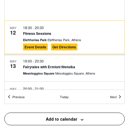
18:30
-
20:30
MAY
12
Fitness Sessions
Eleftherias Park, Athens
Eleftherias Park
Event Details
Get Directions
19:00
-
20:30
MAY
13
Fairytales with Ermioni Ntetsika
Mesologgiou Square, Athens
Mesologgiou Square
20:00
-
21:00
MAY
13
FLORA Chamber Choir
Events
Events
Previous
Today
Next
Mitropoleos Square, Athens
Mitropoleos Square
17:30
-
23:00
MAY
Add to calendar
14
EDEN Block Party w/ Daphni (aka Caribou)
Avissynias Square, Athens
Avissynias Square