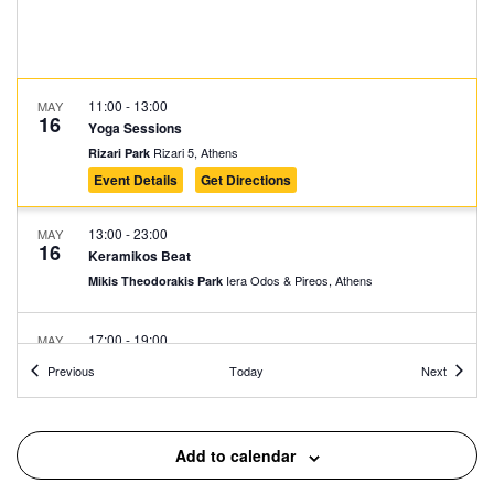
11:00
-
13:00
MAY
16
Yoga Sessions
Rizari 5, Athens
Rizari Park
Event Details
Get Directions
13:00
-
23:00
MAY
16
Κeramikos Beat
Iera Odos & Pireos, Athens
Mikis Theodorakis Park
17:00
-
19:00
MAY
16
The First Cemetery of Athens: An Open-Air Sculpture
Events
Events
Previous
Today
Next
Gallery 1
Logginou 3, Athens
First Cemetery of Athens
Add to calendar
17:30
-
23:00
MAY
16
Irie Action Soundsystem & Friends