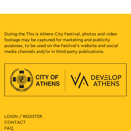
Athens
Theseus Square
18:00
-
23:00
MAY
16
Imamu
Klaftmonos Square, Athens
Klafthmonos Square
During the This is Athens City Festival, photos and video
footage may be captured for marketing and publicity
purposes, to be used on the Festival’s website and social
19:00
-
23:00
MAY
16
media channels and/or in third-party publications.
Gathering of the Cultural Associations of Thessaly and
Agrafa
Mikras Asias 69, Athens
Agios Thomas Square
19:00
-
23:00
MAY
16
Deer Islnd
33 Arakinthou, Filopappou Hill, Athens
Dora Stratou Theatre
11:00
-
13:00
MAY
17
From Lecture Halls to the Streets: Landmarks of Student
LOGIN / REGISTER
Movements in Athens
CONTACT
School of Law: National and Kapodistrian University of Athens
FAQ
57 Solonos, Athens