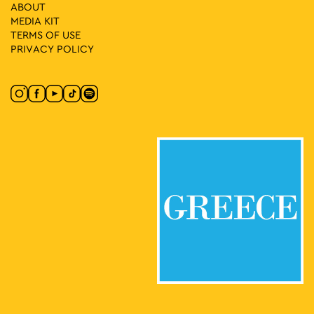
ABOUT
MEDIA ΚIT
TERMS OF USE
11:00
-
13:00
MAY
17
PRIVACY POLICY
“In the Footsteps of the Philhellenes” – Walking Tours with
Guided Commentary in the Heart of Athens
Rallous Manou Square, Athens
Rallou Manous Square
11:00
-
20:00
MAY
17
Fun Vibes Family Festival
Rizari 5, Athens
Rizari Park
17:00
-
19:00
MAY
17
A Walk through Rizokastro & Anafiotika
Makrygianni 9, Athens
Acropolis Metro Station
17:00
-
19:00
MAY
17
Historical Walk Around the National Archaeological
Museum
Patission 44, Athens
National Archaeological Museum