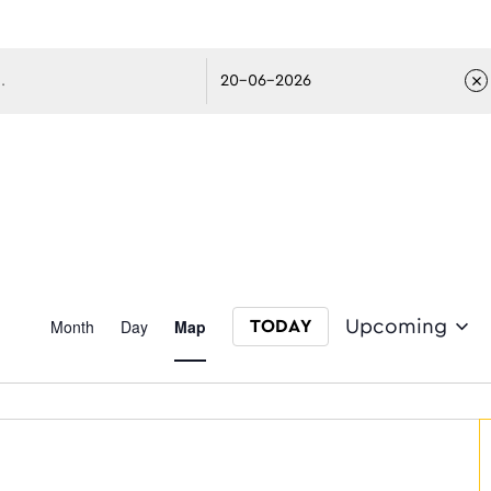
avigati
Event
Month
Day
Map
Upcoming
TODAY
Select date.
Views