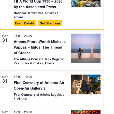
on
FIFA World Cup 1930 – 2026
by the Associated Press
National Garden
Vas. Amalias 1,
Athens
Event Details
Get Directions
06:00
-
23:30
MAY
31
Athens Photo World: Michalis
Pappas – Mitos, The Thread
of Greece
The Athens Concert Hall - Megaron
Vas. Sofias & Kokkali, Athens
17:00
-
19:00
MAY
31
First Cemetery of Athens: An
Open-Air Gallery 2
First Cemetery of Athens
Logginou
3, Athens
17:30
-
23:00
MAY