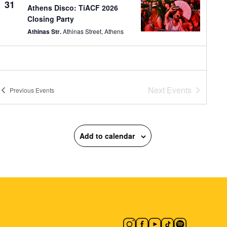
31
Athens Disco: TiACF 2026
Closing Party
Athinas Str.
Athinas Street, Athens
Next
Events
Previous
Events
Add to calendar