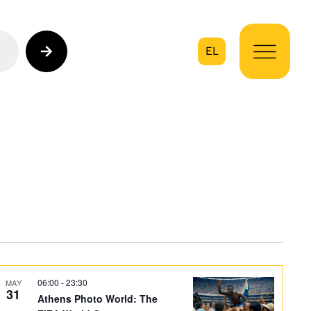
EL
on
06:00
-
23:30
MAY
31
Athens Photo World: The