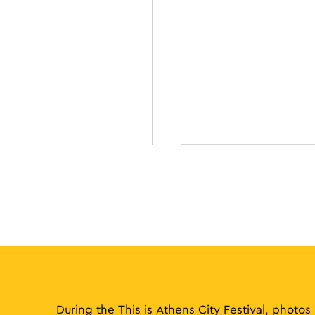
During the This is Athens City Festival, photos