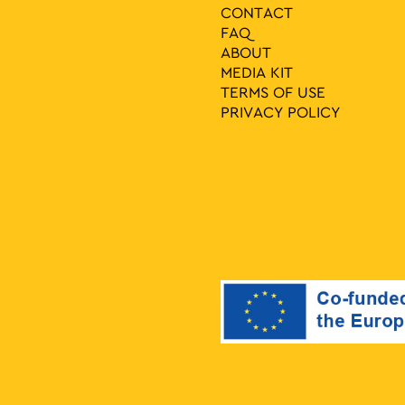
CONTACT
FAQ
ABOUT
MEDIA ΚIT
TERMS OF USE
PRIVACY POLICY