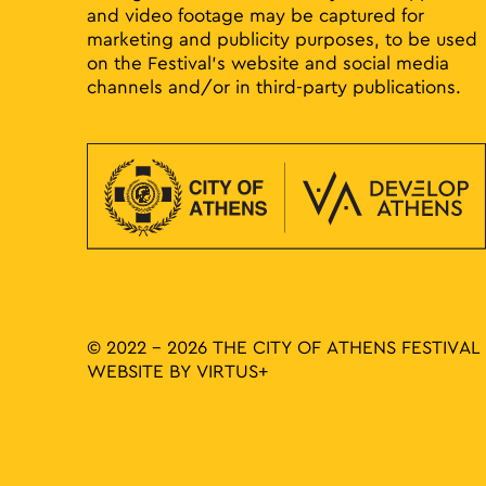
and video footage may be captured for
marketing and publicity purposes, to be used
on the Festival’s website and social media
channels and/or in third-party publications.
© 2022 - 2026 THE CITY OF ATHENS FESTIVAL
WEBSITE BY
VIRTUS+