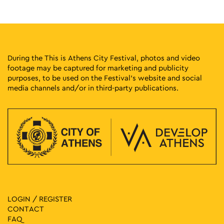
10:30
-
12:00
MAY
7
Discover the National Typography Museum – MET
Kapodistriou 34, Athens
National Printing House Museum
11:00
-
20:00
MAY
7
During the This is Athens City Festival, photos and video
Group Exhibition: Abandoned Cartographies and Other Odd
Hours
footage may be captured for marketing and publicity
purposes, to be used on the Festival’s website and social
Chalkokondyli 19, Athens
CAN Christina Androulidaki Gallery
media channels and/or in third-party publications.
18:00
-
21:00
MAY
7
Evi Papagianni: A Finding Place
Kesarias 18-20, Athens
Mosaico Fine Art Studio
11:00
-
20:00
MAY
8
Group Exhibition: Abandoned Cartographies and Other Odd
Hours
Chalkokondyli 19, Athens
CAN Christina Androulidaki Gallery
LOGIN / REGISTER
CONTACT
11:30
-
20:30
MAY
8
FAQ
Vassilis Papageorgiou – Painting and Sculpture: Lignea