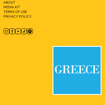
Creatura Stans
ABOUT
Kleomenous 4, Athens
MEDIA ΚIT
Gallery Ersi
TERMS OF USE
PRIVACY POLICY
18:00
-
21:00
MAY
8
Evi Papagianni: A Finding Place
Kesarias 18-20, Athens
Mosaico Fine Art Studio
19:30
-
23:00
MAY
8
CONQUISTADORS
Lenorman 244, Athens
Macart’s Cultural Space
20:00
-
23:00
MAY
8
Vassilis Karakatsanis: Urban Tools
Ippokratous 121, Athens
Genesis Gallery
10:00
-
18:00
MAY
9
CONQUISTADORS
Lenorman 244, Athens
Macart’s Cultural Space