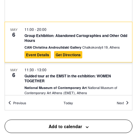
11:00
-
20:00
MAY
6
Group Exhibition: Abandoned Cartographies and Other Odd
Hours
Chalkokondyli 19, Athens
CAN Christina Androulidaki Gallery
Event Details
Get Directions
11:30
-
13:00
MAY
6
Guided tour at the EMST in the exhibition: WOMEN
TOGETHER
National Museum of
National Museum of Contemporary Art
Contemporary Art Αthens (ΕΜΣΤ), Athens
Events
Events
Previous
Today
Next
18:00
-
21:00
MAY
6
Evi Papagianni: A Finding Place
Kesarias 18-20, Athens
Mosaico Fine Art Studio
Add to calendar