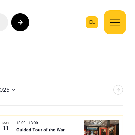
EL
on
2025
12:00
-
13:00
MAY
11
Guided Tour of the War