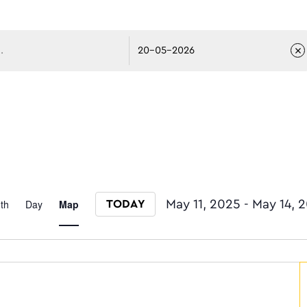
avigati
Event
th
Day
Map
May 11, 2025
 - 
May 14, 
TODAY
Select date.
Views