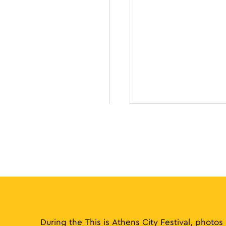
During the This is Athens City Festival, photos