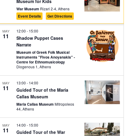
Museum for Kids
War Museum
Rizari 2-4, Athens
Event Details
Get Directions
12:00
-
15:00
MAY
11
Shadow Puppet Cases
Narrate
Museum of Greek Folk Musical
Instruments "Fivos Anoyanakis" -
Centre for Ethnomusicology
Diogenous 1, Athens
13:00
-
14:00
MAY
11
Guided Tour of the Maria
Callas Museum
Maria Callas Museum
Mitropoleos
44, Athens
14:00
-
15:00
MAY
11
Guided Tour of the War