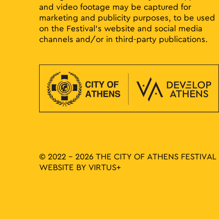
and video footage may be captured for
marketing and publicity purposes, to be used
on the Festival’s website and social media
channels and/or in third-party publications.
© 2022 - 2026 THE CITY OF ATHENS FESTIVAL
WEBSITE BY
VIRTUS+