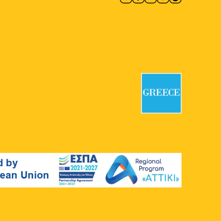
10:00
-
18:00
MAY
13
CONQUISTADORS
Macart’s Cultural Space
Lenorman
244, Athens
11:00
-
20:30
MAY
13
Giorgos Gyzis: Clippings:
Athens
Ikastikos Kyklos
Akadimias 6,
Athens
11:30
-
20:30
MAY
13
Vassilis Papageorgiou –
Painting and Sculpture:
Lignea Creatura Stans
Gallery Ersi
Kleomenous 4, Athens