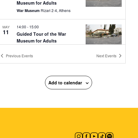
Museum for Adults
War Museum
Rizari 2-4, Athens
14:00
-
15:00
MAY
11
Guided Tour of the War
Museum for Adults
War Museum
Rizari 2-4, Athens
Previous
Events
Next
Events
10:00
-
18:00
MAY
12
CONQUISTADORS
Macart’s Cultural Space
Lenorman
Add to calendar
244, Athens
11:30
-
20:30
MAY
12
Vassilis Papageorgiou –
Painting and Sculpture:
Lignea Creatura Stans
Gallery Ersi
Kleomenous 4, Athens