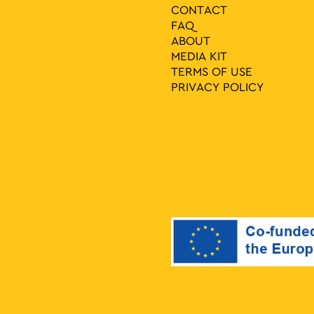
CONTACT
FAQ
ABOUT
MEDIA ΚIT
TERMS OF USE
PRIVACY POLICY