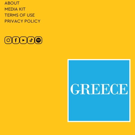
ABOUT
11:30
-
14:30
SEP
MEDIA ΚIT
21
Bicycle Workshop: How I Imagine the City
TERMS OF USE
Athinas Street, Athens
Athinas Str.
PRIVACY POLICY
12:00
-
14:00
SEP
21
Mission: No Car Children’s Workshop
Athinas Street, Athens
Athinas Str.
12:00
-
15:00
SEP
21
Theatrical Game: No Car Adventure
Athinas Street, Athens
Athinas Str.
12:00
-
16:00
SEP
21
Dinoverse: Thought dinosaurs went extinct?
Athinas Street, Athens
Athinas Str.