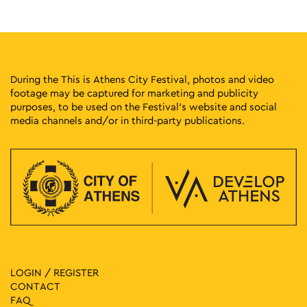
21
Kids Workshop: The Breathing City
Athinas Street, Athens
Athinas Str.
10:00
-
14:00
SEP
21
Recyle to the Beat – Paint for a Cause
During the This is Athens City Festival, photos and video
Athinas Street, Athens
Athinas Str.
footage may be captured for marketing and publicity
purposes, to be used on the Festival’s website and social
media channels and/or in third-party publications.
11:00
-
17:00
SEP
21
Get Skated & Educated
Athinas Street, Athens
Athinas Str.
11:30
-
14:30
SEP
21
Spin Art Bicycle Workshop: Paint with My Bike
Athinas Street, Athens
Athinas Str.
11:30
-
14:30
SEP
21
Pedal Power Workshop: A Cycling Track with Traffic Signs
LOGIN / REGISTER
Athinas Street, Athens
Athinas Str.
CONTACT
FAQ