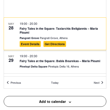
19:00
-
20:30
MAY
28
Fairy Tales in the Square: Taxiarchis Beligiannis – Maria
Ploumi
Pangrati Grove, Athens
Pangrati Grove
Event Details
Get Directions
19:00
-
20:30
MAY
29
Fairy Tales at the Square: Babis Bourekas – Maria Ploumi
Pinelopis Delta 16, Athens
Pinelopi Delta Square
19:00
-
20:30
MAY
Events
Events
30
Previous
Today
Next
Fairy Tales at the Park: Taxiarchis Beligiannis – Maria
Ploumi
Dragoumi and Dimitressa, Athens
Ilisia Park
Add to calendar
10:00
-
12:00
SEP