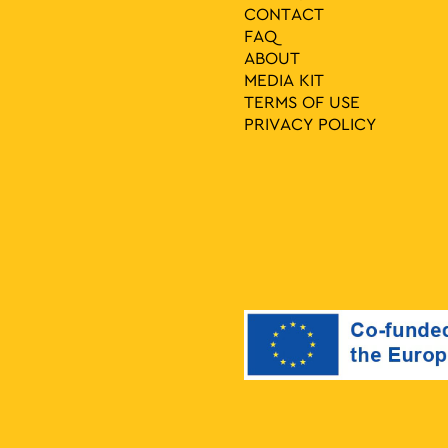
CONTACT
FAQ
ABOUT
MEDIA ΚIT
TERMS OF USE
PRIVACY POLICY