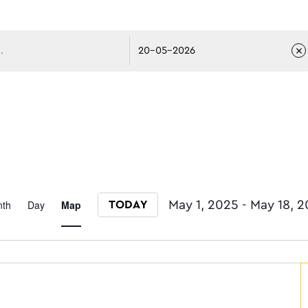
avigati
Event
th
Day
Map
May 1, 2025
 - 
May 18, 
TODAY
Select date.
Views