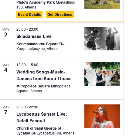
Plato's Academy Park
Monastiriou
138, Athens
Event Details
Get Directions
20:00
-
23:00
MAY
2
Skiadareses Live
Koumoundourou Square
Πλ.
Κουμουνδουρου, Athens
13:00
-
15:00
MAY
4
Wedding Songs-Music-
Dances from Karoti Thrace
Mitropoleos Square
Mitropoleos
Square, Athens
20:30
-
22:30
MAY
7
Lycabettus Sunset Live:
Nefeli Fasouli
Church of Saint George of
Lycabettus
Lycabettus Hill, Athens