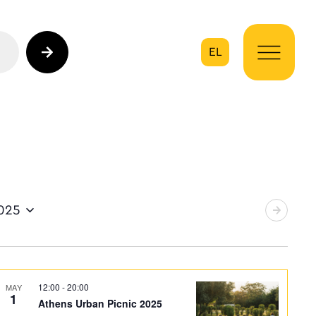
EL
on
2025
12:00
-
20:00
MAY
1
Athens Urban Picnic 2025