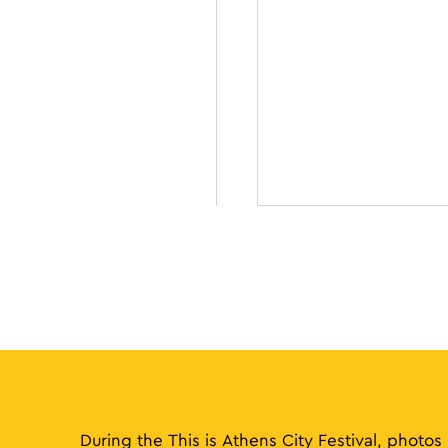
During the This is Athens City Festival, photos