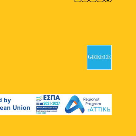
Evangelismos Hospital
Ipsilantou
45-47, Athens
19:00
-
21:30
MAY
14
Sonoridades Lusofonas
Kypseli Municipal Market
Kypseli
Municipal Market, Athens
20:00
-
23:00
MAY
14
Leonard Cohen Tribute
Athens Book Space
Athens Book
Space, Athens
20:30
-
21:30
MAY
17
De Profundis Live: VBH
Epigraphic Museum
Tositsa 1,
Athens
12:00
-
13:00
MAY