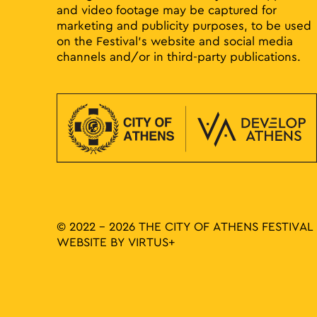
and video footage may be captured for
marketing and publicity purposes, to be used
on the Festival’s website and social media
channels and/or in third-party publications.
© 2022 - 2026 THE CITY OF ATHENS FESTIVAL
WEBSITE BY
VIRTUS+