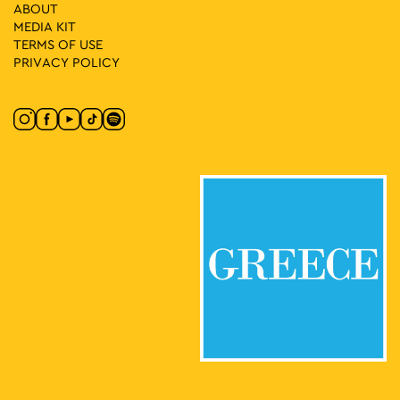
18:00
-
19:00
MAY
ABOUT
17
Lykeion ton Ellinidon
MEDIA ΚIT
Vas. Amalias 1, Athens
National Garden
TERMS OF USE
PRIVACY POLICY
19:00
-
23:00
MAY
17
An Evening of Bulgarian Folk Dances in Athens
Korai 1, Athens
Korai Square
18:00
-
23:00
MAY
18
Athens All Star Party
Lycabettus Hill, Athens
Lycabettus Theatre Parking Lot
20:30
-
21:30
MAY
29
The National School of Dance Steps Out
Kotzia Square, Αθήνα
Kotzia Square