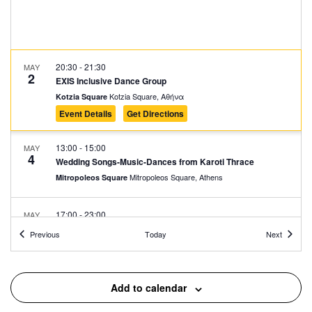
20:30
-
21:30
MAY
2
EXIS Inclusive Dance Group
Kotzia Square, Αθήνα
Kotzia Square
Event Details
Get Directions
13:00
-
15:00
MAY
4
Wedding Songs-Music-Dances from Karoti Thrace
Mitropoleos Square, Athens
Mitropoleos Square
17:00
-
23:00
MAY
9
Protogenous Spring City
Events
Events
Previous
Today
Next
Protogenous Street, Athens
Protogenous Str.
17:00
-
23:00
MAY
Add to calendar
10
Protogenous Spring City
Protogenous Street, Athens
Protogenous Str.