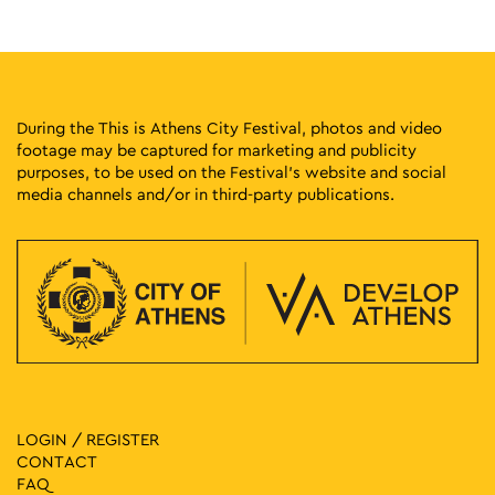
17:30
-
23:00
MAY
10
Street Outdoors Soundsystem
Eleftherias Park, Athens
Eleftherias Park
During the This is Athens City Festival, photos and video
footage may be captured for marketing and publicity
17:00
-
23:00
MAY
purposes, to be used on the Festival’s website and social
11
Protogenous Spring City
media channels and/or in third-party publications.
Protogenous Street, Athens
Protogenous Str.
19:00
-
21:30
MAY
14
Sonoridades Lusofonas
Kypseli Municipal Market, Athens
Kypseli Municipal Market
17:00
-
21:00
MAY
16
Friday at the Square with the Embassies of Georgia
Hungary and Serbia
Klaftmonos Square, Athens
LOGIN / REGISTER
Klafthmonos Square
CONTACT
FAQ