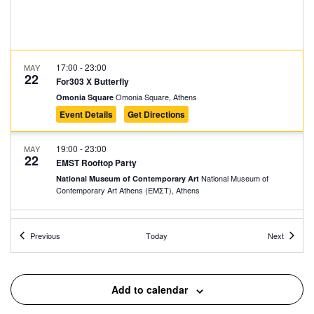
17:00
-
23:00
MAY
22
For303 X Butterfly
Omonia Square, Athens
Omonia Square
Event Details
Get Directions
19:00
-
23:00
MAY
22
EMST Rooftop Party
National Museum of
National Museum of Contemporary Art
Contemporary Art Αthens (ΕΜΣΤ), Athens
17:30
-
23:00
MAY
Events
Events
24
Previous
Today
Next
Street Outdoors Block Party
Πλ. Κουμουνδουρου, Athens
Koumoundourou Square
Add to calendar
May 24, 2025 @ 22:00
-
May 25, 2025 @ 05:00
MAY
24
En Lefko Spring Party