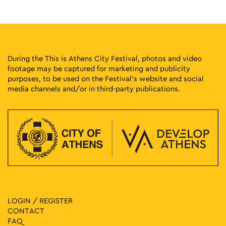
Vas. Georgiou Β΄ 17-19, Athens
Athens Conservatoire
15:00
-
23:00
MAY
27
Athens Cocktails
Thisseos Square, Athens
Thisseos Square
During the This is Athens City Festival, photos and video
footage may be captured for marketing and publicity
purposes, to be used on the Festival’s website and social
17:30
-
23:00
MAY
29
media channels and/or in third-party publications.
Athens Voice – 1st Green Experience Music Event
Voulis 8-10, Athens
Stoa Emporon
18:00
-
23:00
MAY
30
Pepper at the Park
Eleftherias Park, Athens
Eleftherias Park
18:00
-
23:00
MAY
30
Tropical Athens Party
Pangrati Grove, Athens
LOGIN / REGISTER
Pangrati Grove
CONTACT
FAQ