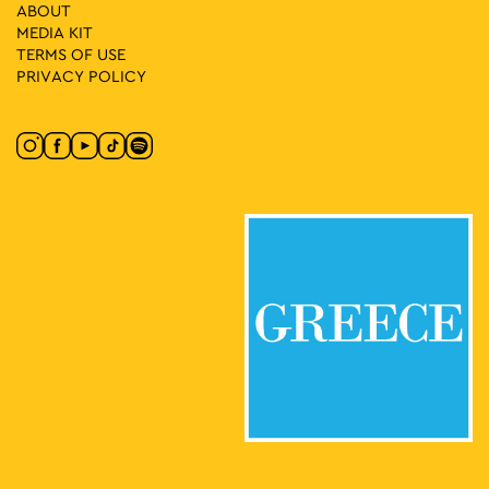
18:30
-
23:00
MAY
ABOUT
30
Music 89 2 Street Party
MEDIA ΚIT
Klaftmonos Square, Athens
Klafthmonos Square
TERMS OF USE
PRIVACY POLICY
17:00
-
23:00
MAY
31
Seds Lifestyle X Needless with Palms Trax UK
Panepistimiou & Santaroza, Athens
Dikaiosinis Square
17:00
-
23:00
MAY
31
SLAM
Stadiou 65, Athens
Moxy Athens City
17:30
-
23:00
MAY
31
Lambrini Block Party by ENTEKA Athens
Πλατεία Τράλλεων, Athens
Agios Andreas Square