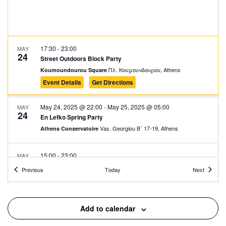
17:30
-
23:00
MAY
24
Street Outdoors Block Party
Πλ. Κουμουνδουρου, Athens
Koumoundourou Square
Event Details
Get Directions
May 24, 2025 @ 22:00
-
May 25, 2025 @ 05:00
MAY
24
En Lefko Spring Party
Vas. Georgiou Β΄ 17-19, Athens
Athens Conservatoire
15:00
-
23:00
MAY
27
Athens Cocktails
Events
Events
Previous
Today
Next
Thisseos Square, Athens
Thisseos Square
17:30
-
23:00
MAY
Add to calendar
29
Athens Voice – 1st Green Experience Music Event
Voulis 8-10, Athens
Stoa Emporon