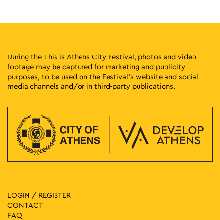
18:00
-
23:00
MAY
30
Pepper at the Park
Eleftherias Park, Athens
Eleftherias Park
During the This is Athens City Festival, photos and video
footage may be captured for marketing and publicity
18:00
-
23:00
MAY
purposes, to be used on the Festival’s website and social
30
Tropical Athens Party
media channels and/or in third-party publications.
Pangrati Grove, Athens
Pangrati Grove
18:30
-
23:00
MAY
30
Music 89 2 Street Party
Klaftmonos Square, Athens
Klafthmonos Square
17:00
-
23:00
MAY
31
Seds Lifestyle X Needless with Palms Trax UK
Panepistimiou & Santaroza, Athens
Dikaiosinis Square
LOGIN / REGISTER
CONTACT
17:00
-
23:00
MAY
FAQ