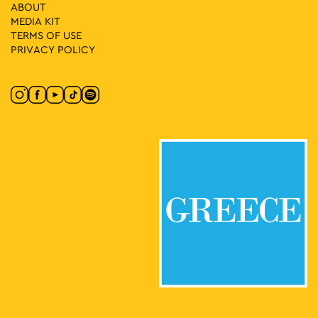
31
SLAM
ABOUT
Stadiou 65, Athens
MEDIA ΚIT
Moxy Athens City
TERMS OF USE
PRIVACY POLICY
17:30
-
23:00
MAY
31
Lambrini Block Party by ENTEKA Athens
Πλατεία Τράλλεων, Athens
Agios Andreas Square
18:00
-
23:00
MAY
31
Athens Deejay Party
Agion Asomaton Square, Athens
Agion Asomaton Square
18:00
-
23:00
JUN
1
This is Athens City Festival 2025 Closing Party with Liva K,
Atsou & Le Croque
Athinas Street, Athens
Athinas Str.