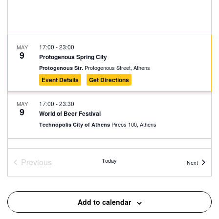
17:00
-
23:00
MAY
9
Protogenous Spring City
Protogenous Street, Athens
Protogenous Str.
Event Details
Get Directions
17:00
-
23:30
MAY
9
World of Beer Festival
Pireos 100, Athens
Technopolis City of Athens
20:00
-
23:00
MAY
9
Food and Wine Experience – Nyn Esti – EMST
Previous
Today
Events
Next
Nyn Esti, Athens
Events
Nyn Esti
14:00
-
23:30
MAY
Add to calendar
10
World of Beer Festival
Pireos 100, Athens
Technopolis City of Athens