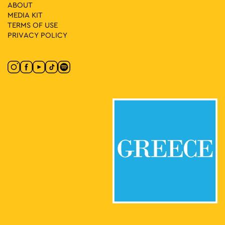
15
Food and Wine Experience – Restaurant of Benaki Museum
ABOUT
of Greek Culture
MEDIA ΚIT
Koubari 1, Athens
Benaki Museum of Greek Culture
TERMS OF USE
PRIVACY POLICY
17:00
-
21:00
MAY
16
Friday at the Square with the Embassies of Georgia
Hungary and Serbia
Klaftmonos Square, Athens
Klafthmonos Square
08:30
-
23:00
MAY
21
Algerian Cultural Days
Klaftmonos Square, Athens
Klafthmonos Square
08:30
-
23:00
MAY
22
Algerian Cultural Days
Klaftmonos Square, Athens
Klafthmonos Square