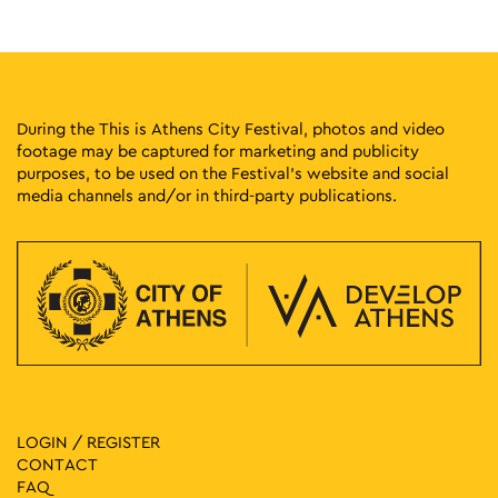
17:00
-
23:00
MAY
10
Protogenous Spring City
Protogenous Street, Athens
Protogenous Str.
During the This is Athens City Festival, photos and video
footage may be captured for marketing and publicity
14:00
-
23:30
MAY
purposes, to be used on the Festival’s website and social
11
World of Beer Festival
media channels and/or in third-party publications.
Pireos 100, Athens
Technopolis City of Athens
17:00
-
23:00
MAY
11
Protogenous Spring City
Protogenous Street, Athens
Protogenous Str.
18:00
-
23:00
MAY
11
Athens Cocktails
Niriidon 12, Athens
Japanese Park of Athens
LOGIN / REGISTER
CONTACT
20:30
-
23:00
MAY
FAQ