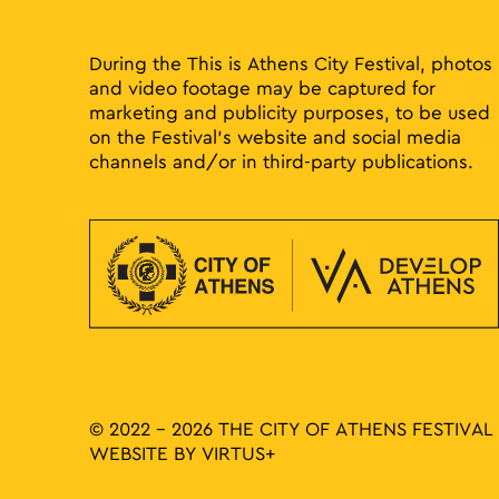
results.
During the This is Athens City Festival, photos
and video footage may be captured for
marketing and publicity purposes, to be used
on the Festival’s website and social media
channels and/or in third-party publications.
© 2022 - 2026 THE CITY OF ATHENS FESTIVAL
WEBSITE BY
VIRTUS+