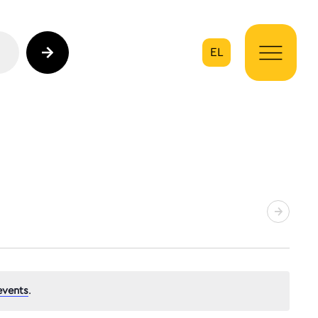
EL
on
events
.