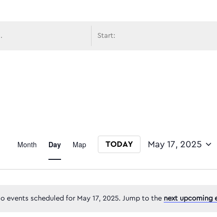
avigati
Event
Month
Day
Map
May 17, 2025
TODAY
Select date.
Views
o events scheduled for May 17, 2025. Jump to the
next upcoming 