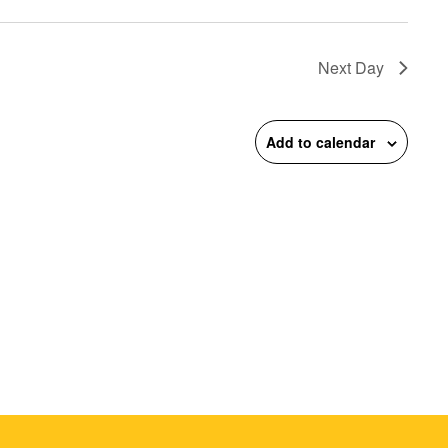
on
Next Day
Add to calendar