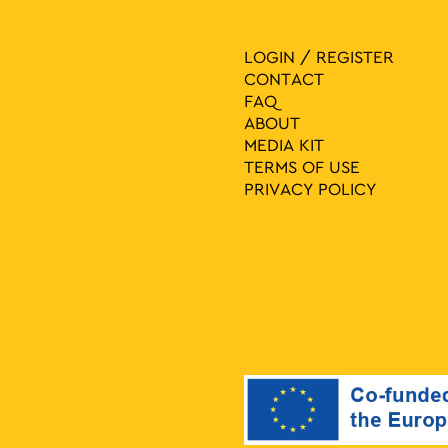
LOGIN / REGISTER
CONTACT
FAQ
ABOUT
MEDIA ΚIT
TERMS OF USE
PRIVACY POLICY