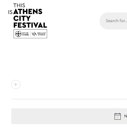
Main N
N