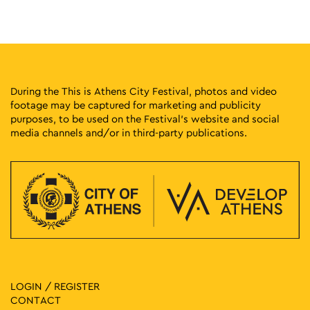
During the This is Athens City Festival, photos and video
footage may be captured for marketing and publicity
purposes, to be used on the Festival’s website and social
media channels and/or in third-party publications.
LOGIN / REGISTER
CONTACT