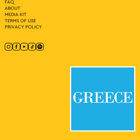
FAQ
ABOUT
MEDIA ΚIT
TERMS OF USE
PRIVACY POLICY