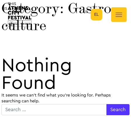
Category:
Gastro-
EL
Main Navigation
culture
Nothing
Found
It seems we can’t find what you’re looking for. Perhaps
searching can help.
Search for: