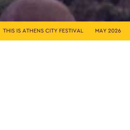
IS IS ATHENS CITY FESTIVAL
MAY 2026
TH
ACTIVITIES
TRADITION
OUTDOOR