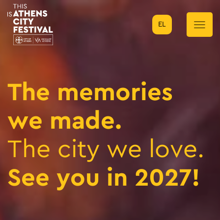
EL
Main Navigation
The memories
we made.
The city we love.
See you in 2027!