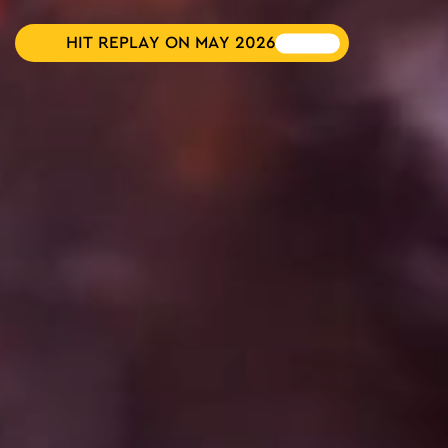
HIT REPLAY ON MAY 2026