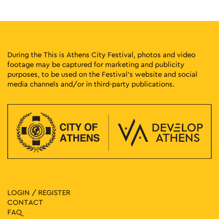
During the This is Athens City Festival, photos and video
footage may be captured for marketing and publicity
purposes, to be used on the Festival’s website and social
media channels and/or in third-party publications.
LOGIN / REGISTER
CONTACT
FAQ