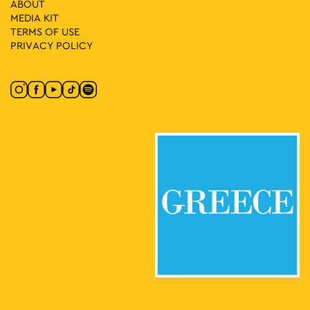
ABOUT
MEDIA ΚIT
TERMS OF USE
PRIVACY POLICY