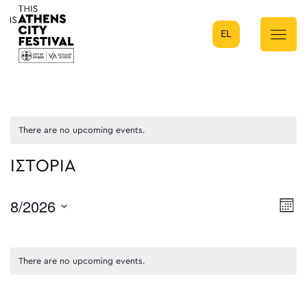
EL
Main Navigation
There are no upcoming events.
ΙΣΤΟΡΙΑ
8/2026
E
Mont
Select
V
date.
N
There are no upcoming events.