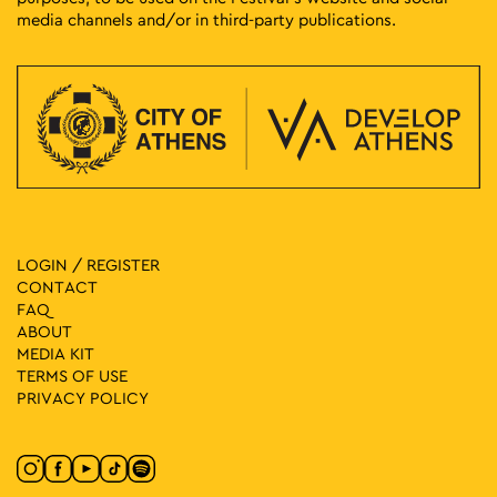
media channels and/or in third-party publications.
LOGIN / REGISTER
CONTACT
FAQ
ABOUT
MEDIA ΚIT
TERMS OF USE
PRIVACY POLICY