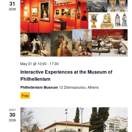
31
2026
May 31 @ 10:00
-
17:30
Interactive Experiences at the Museum of
Philhellenism
Philhellenism Museum
12 Zisimopoulou, Athens
Free
MAY
30
2026