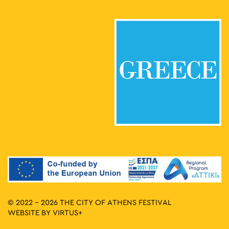
© 2022 - 2026 THE CITY OF ATHENS FESTIVAL
WEBSITE BY
VIRTUS+