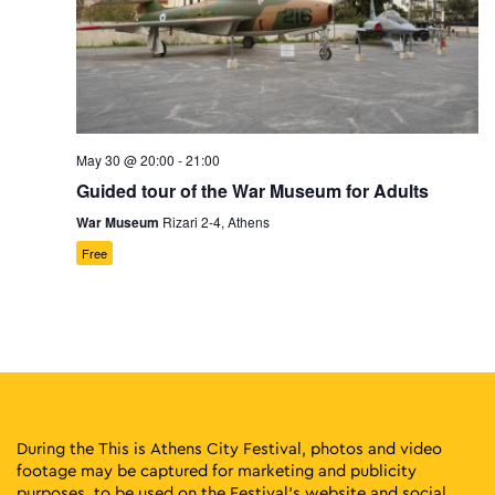
May 30 @ 20:00
-
21:00
Guided tour of the War Museum for Adults
War Museum
Rizari 2-4, Athens
Free
During the This is Athens City Festival, photos and video
footage may be captured for marketing and publicity
purposes, to be used on the Festival’s website and social