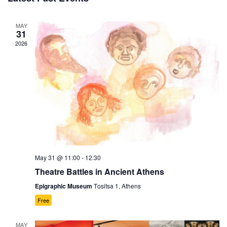
MAY
31
2026
May 31 @ 11:00
-
12:30
Theatre Battles in Ancient Athens
Epigraphic Museum
Tositsa 1, Athens
Free
MAY