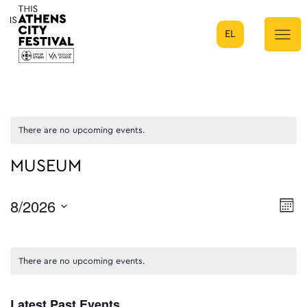
EL
Main Navigation
There are no upcoming events.
MUSEUM
8/2026
E
Mont
Select
V
date.
N
There are no upcoming events.
Latest Past Events