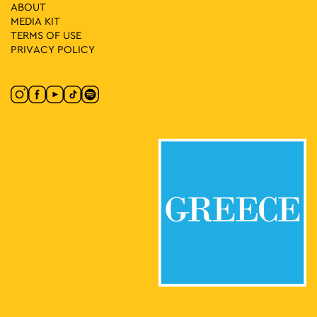
ABOUT
20:00
MAY
MEDIA ΚIT
24
All of the MOMus–Museum Alex Mylona in One Visit
TERMS OF USE
Agion Asomaton Square 5, Athens
MOMus-Museum Alex Mylona
PRIVACY POLICY
10:30
-
11:30
MAY
25
From the Great to Modern Greece – Part B: The Refugees
Stadiou 13, Athens
National Historical Museum
10:30
-
12:00
MAY
25
Propaganda in Art and Daily Life
Dionysiou Areopagitou 15, Athens
Acropolis Museum
11:00
-
13:00
MAY
25
In the Footsteps of the Philhellenes
Philellinon, Athens
Russian Church