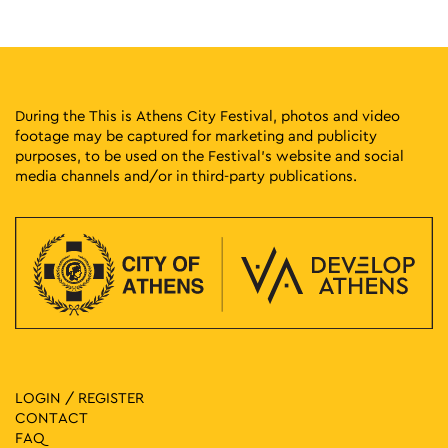
Stadiou 13, Athens
National Historical Museum
11:00
-
13:00
MAY
24
Three-Star Architectural Crown: The Neoclassical Trilogy of
Athens
During the This is Athens City Festival, photos and video
Panepistimiou 39, Athens
Athens Trilogy
footage may be captured for marketing and publicity
purposes, to be used on the Festival’s website and social
media channels and/or in third-party publications.
11:00
-
13:30
MAY
24
The December Events – The Clash at Makriyianni
Zappeion Hall, Athens
Zappeion Megaron
18:00
-
19:30
MAY
24
Walking Through History
Patission 44, Athens
National Archaeological Museum
18:30
-
20:00
MAY
24
Myths of the City from Antiquity to Today
LOGIN / REGISTER
Agias Marinas 1, Athens
Agia Marina
CONTACT
FAQ