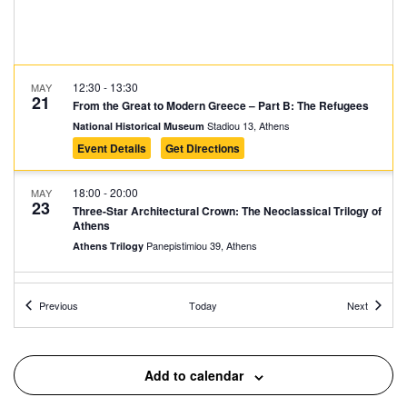
12:30
-
13:30
MAY
21
From the Great to Modern Greece – Part B: The Refugees
Stadiou 13, Athens
National Historical Museum
Event Details
Get Directions
18:00
-
20:00
MAY
23
Three-Star Architectural Crown: The Neoclassical Trilogy of
Athens
Panepistimiou 39, Athens
Athens Trilogy
10:30
-
11:30
MAY
Events
Events
24
Previous
Today
Next
Guided Tour at the Elytis House Museum
Polygnotou 7, Athens
Elytis’ House – Museum
Add to calendar
11:00
-
12:00
MAY
24
Cyprus 74 – Never Forget