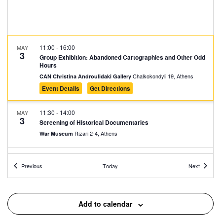
11:00
-
16:00
MAY
3
Group Exhibition: Abandoned Cartographies and Other Odd
Hours
Chalkokondyli 19, Athens
CAN Christina Androulidaki Gallery
Event Details
Get Directions
11:30
-
14:00
MAY
3
Screening of Historical Documentaries
Rizari 2-4, Athens
War Museum
16:00
-
23:00
MAY
Events
Events
3
Previous
Today
Next
Full Circle presents Looking for a Crib
Zappeion Hall, Athens
Zappeion Megaron
Add to calendar
18:30
-
20:30
MAY
3
Collage Journeys: Imaginary Cities