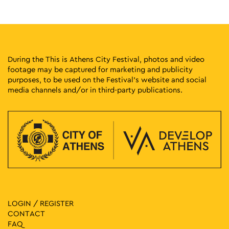
Kesarias 18-20, Athens
Mosaico Fine Art Studio
10:30
-
12:00
MAY
4
My Colourful Flowers Inspired by Andy Warhol
Kdrou 9, Athens
Museum of Greek Children's Art
During the This is Athens City Festival, photos and video
footage may be captured for marketing and publicity
purposes, to be used on the Festival’s website and social
11:00
-
12:30
MAY
4
media channels and/or in third-party publications.
Timothea at the City Dionysia
Tositsa 1, Athens
Epigraphic Museum
11:00
-
12:30
MAY
4
Remembrance Route 40 – 44
Thivon & Kotyoron, Athens
Third Cemetery of Athens
11:00
-
13:00
MAY
4
First Cemetery of Athens: An Open-Air Sculpture Gallery II
Logginou 3, Athens
LOGIN / REGISTER
First Cemetery of Athens
CONTACT
FAQ