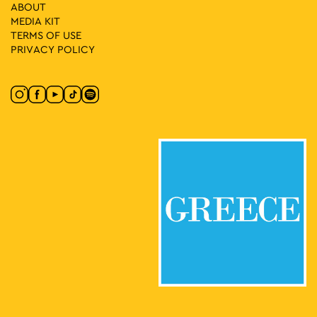
11:00
-
13:00
MAY
ABOUT
4
The Athens of Protest: Struggles for Democracy in the
MEDIA ΚIT
1960s
TERMS OF USE
Omonia Square, Athens
Omonia Square
PRIVACY POLICY
11:30
-
13:00
MAY
4
Guided tour at the EMST in the exhibition WOMEN
TOGETHER
National Museum of
National Museum of Contemporary Art
Contemporary Art Αthens (ΕΜΣΤ), Athens
13:00
-
15:00
MAY
4
Wedding Songs-Music-Dances from Karoti Thrace
Mitropoleos Square, Athens
Mitropoleos Square
17:30
-
23:00
MAY
4
E MC2
Patission 167, Athens
Amerikis Square