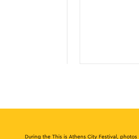
During the This is Athens City Festival, photos