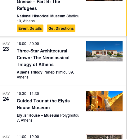
Greece – Part B: The
Refugees
National Historical Museum
Stadiou
13, Athens
Event Details
Get Directions
18:00
-
20:00
MAY
23
Three-Star Architectural
Crown: The Neoclassical
Trilogy of Athens
Athens Trilogy
Panepistimiou 39,
Athens
10:30
-
11:30
MAY
24
Guided Tour at the Elytis
House Museum
Elytis’ House – Museum
Polygnotou
7, Athens
11:00
-
12:00
MAY