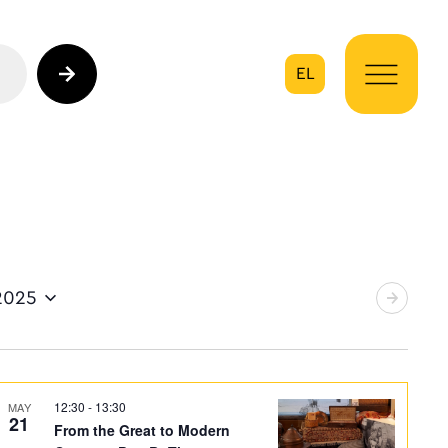
EL
on
2025
12:30
-
13:30
MAY
21
From the Great to Modern