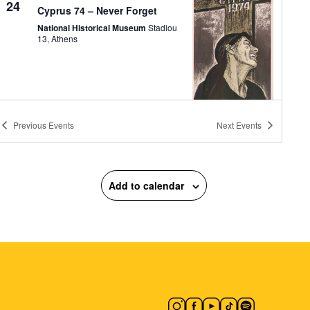
24
Cyprus 74 – Never Forget
National Historical Museum
Stadiou
13, Athens
Previous
Events
Next
Events
11:00
-
13:00
MAY
24
Three-Star Architectural
Crown: The Neoclassical
Trilogy of Athens
Add to calendar
Athens Trilogy
Panepistimiou 39,
Athens
11:00
-
13:30
MAY
24
The December Events – The
Clash at Makriyianni
Zappeion Megaron
Zappeion Hall,
Athens