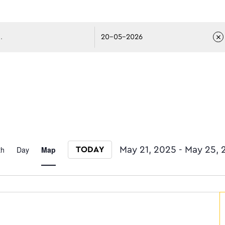
avigati
Event
th
Day
Map
May 21, 2025
 - 
May 25, 
TODAY
Select date.
Views