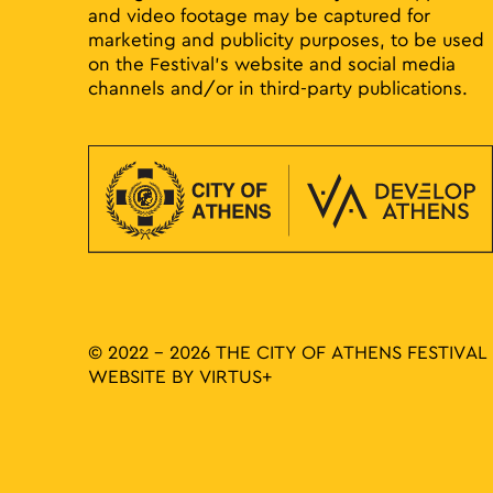
and video footage may be captured for
marketing and publicity purposes, to be used
on the Festival’s website and social media
channels and/or in third-party publications.
© 2022 - 2026 THE CITY OF ATHENS FESTIVAL
WEBSITE BY
VIRTUS+