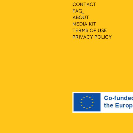
CONTACT
FAQ
ABOUT
MEDIA ΚIT
TERMS OF USE
PRIVACY POLICY