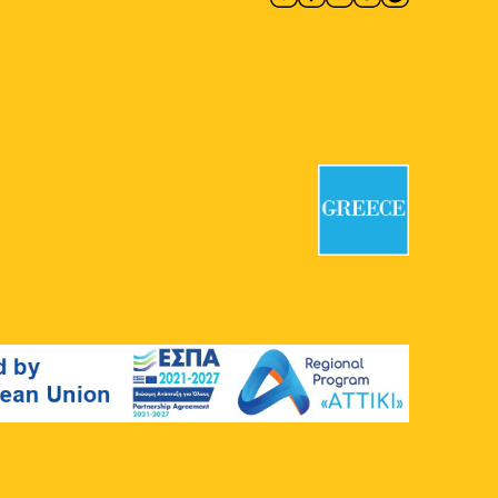
18:00
-
19:30
MAY
24
Walking Through History
National Archaeological Museum
Patission 44, Athens
18:30
-
20:00
MAY
24
Myths of the City from
Antiquity to Today
Agia Marina
Agias Marinas 1, Athens
20:00
MAY
24
All of the MOMus–Museum
Alex Mylona in One Visit
MOMus-Museum Alex Mylona
Agion
Asomaton Square 5, Athens
10:30
-
11:30
MAY
25
From the Great to Modern