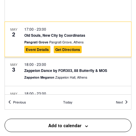
17:00
-
23:00
MAY
2
Old Souls, New City by Coordinatas
Pangrati Grove, Athens
Pangrati Grove
Event Details
Get Directions
18:00
-
23:00
MAY
3
Zappeion Dance by FOR303, 88 Butterfly & MOS
Zappeion Hall, Athens
Zappeion Megaron
18:00
-
23:00
MAY
3
Fantastic Party @ Varvakios
Events
Events
Previous
Today
Next
42 Athinas, Athens
Central Municipal Market - Varvakios
19:00
-
23:00
MAY
Add to calendar
6
Lusophone Festival
Kypseli Municipal Market, Athens
Kypseli Municipal Market