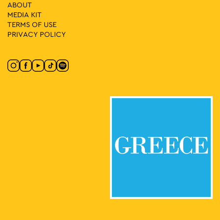
9
Yucatan pres. Sensory
ABOUT
Zappeion Hall, Athens
MEDIA ΚIT
Zappeion Megaron
TERMS OF USE
PRIVACY POLICY
12:00
-
23:30
MAY
10
World of Beer Festival 2026
Pireos 100, Athens
Technopolis City of Athens
16:00
-
23:00
MAY
10
Athens All Star Party 2026
Lycabettus Hill, Athens
Lycabettus Theatre Parking Lot
17:30
-
23:00
MAY
14
EDEN Block Party w/ Daphni (aka Caribou)
Avissynias Square, Athens
Avissynias Square