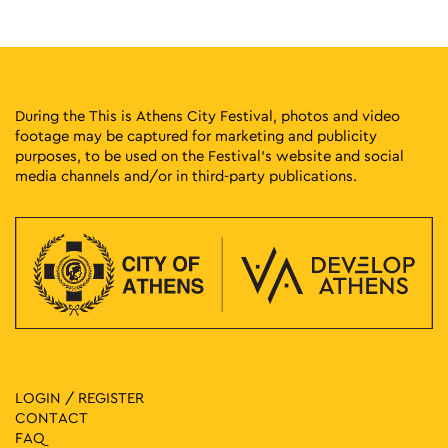
14:00
-
23:30
MAY
8
World of Beer Festival 2026
Pireos 100, Athens
Technopolis City of Athens
During the This is Athens City Festival, photos and video
footage may be captured for marketing and publicity
19:00
-
23:00
MAY
purposes, to be used on the Festival’s website and social
8
Gyzi Street Party 2026
media channels and/or in third-party publications.
Gyzi Square, Athens
Gyzi Square
12:00
-
23:00
MAY
9
Athina Latina: Latin American Festival in Athens
Klaftmonos Square, Athens
Klafthmonos Square
12:00
-
23:30
MAY
9
World of Beer Festival 2026
Pireos 100, Athens
Technopolis City of Athens
LOGIN / REGISTER
CONTACT
18:00
-
23:00
MAY
FAQ