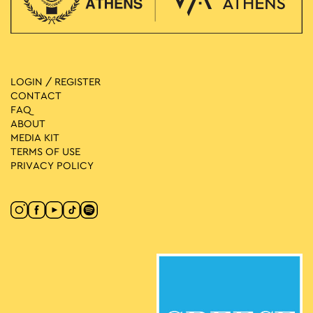
LOGIN / REGISTER
CONTACT
FAQ
ABOUT
MEDIA ΚIT
TERMS OF USE
PRIVACY POLICY