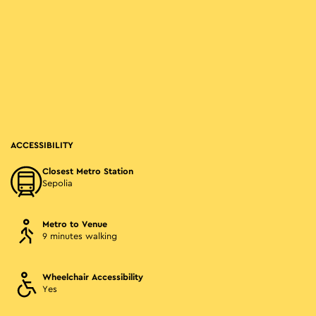
ACCESSIBILITY
Closest Metro Station
Sepolia
Metro to Venue
9 minutes walking
Wheelchair Accessibility
Yes