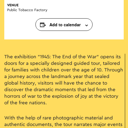
VENUE
Public Tobacco Factory
Add to calendar
The exhibition "1945: The End of the War" opens its
doors for a specially designed guided tour, tailored
for families with children over the age of 10. Through
a journey across the landmark year that sealed
global history, visitors will have the chance to
discover the dramatic moments that led from the
horrors of war to the explosion of joy at the victory
of the free nations.
With the help of rare photographic material and
authentic documents, the tour narrates major events