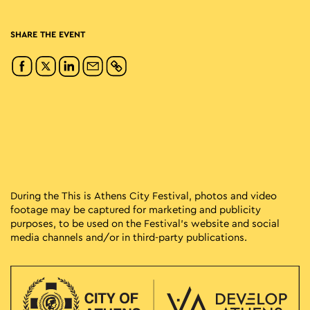
SHARE THE EVENT
During the This is Athens City Festival, photos and video
footage may be captured for marketing and publicity
purposes, to be used on the Festival’s website and social
media channels and/or in third-party publications.