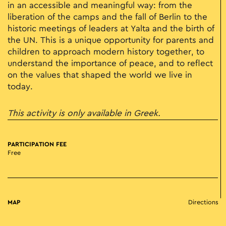
in an accessible and meaningful way: from the
liberation of the camps and the fall of Berlin to the
historic meetings of leaders at Yalta and the birth of
the UN. This is a unique opportunity for parents and
children to approach modern history together, to
understand the importance of peace, and to reflect
on the values that shaped the world we live in
today.
This activity is only available in Greek.
PARTICIPATION FEE
Free
MAP
Directions