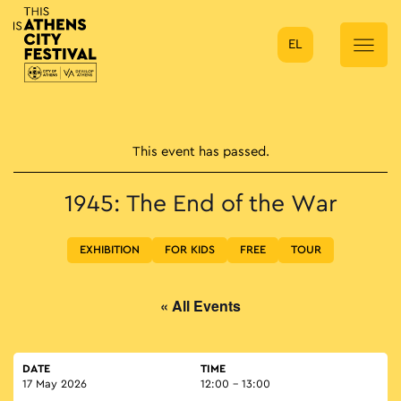
EL
Main Navigation
This event has passed.
1945: The End of the War
EXHIBITION
FOR KIDS
FREE
TOUR
« All Events
DATE
TIME
17 May 2026
12:00 - 13:00