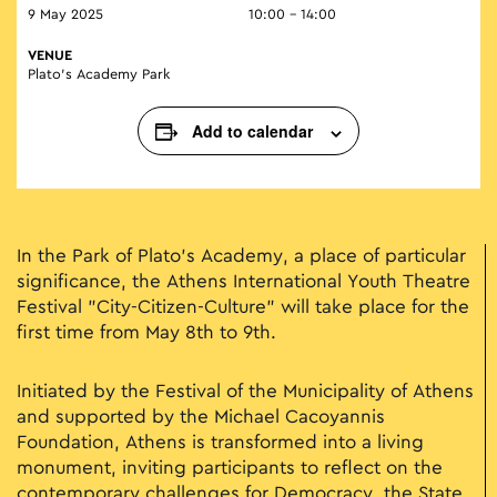
9 May 2025
10:00 - 14:00
VENUE
Plato’s Academy Park
Add to calendar
In the Park of Plato's Academy, a place of particular
significance, the Athens International Youth Theatre
Festival "City-Citizen-Culture" will take place for the
first time from May 8th to 9th.
Initiated by the Festival of the Municipality of Athens
and supported by the Michael Cacoyannis
Foundation, Athens is transformed into a living
monument, inviting participants to reflect on the
contemporary challenges for Democracy, the State,