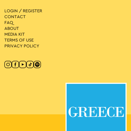
LOGIN / REGISTER
CONTACT
FAQ
ABOUT
MEDIA ΚIT
TERMS OF USE
PRIVACY POLICY