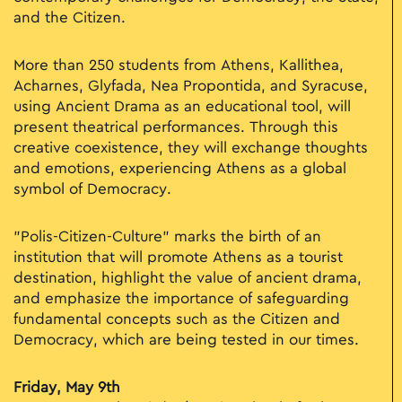
and the Citizen.
More than 250 students from Athens, Kallithea,
Acharnes, Glyfada, Nea Propontida, and Syracuse,
using Ancient Drama as an educational tool, will
present theatrical performances. Through this
creative coexistence, they will exchange thoughts
and emotions, experiencing Athens as a global
symbol of Democracy.
"Polis-Citizen-Culture" marks the birth of an
institution that will promote Athens as a tourist
destination, highlight the value of ancient drama,
and emphasize the importance of safeguarding
fundamental concepts such as the Citizen and
Democracy, which are being tested in our times.
Friday, May 9th