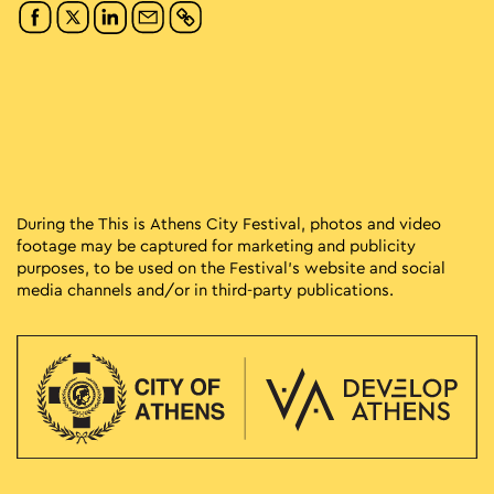
During the This is Athens City Festival, photos and video
footage may be captured for marketing and publicity
purposes, to be used on the Festival’s website and social
media channels and/or in third-party publications.