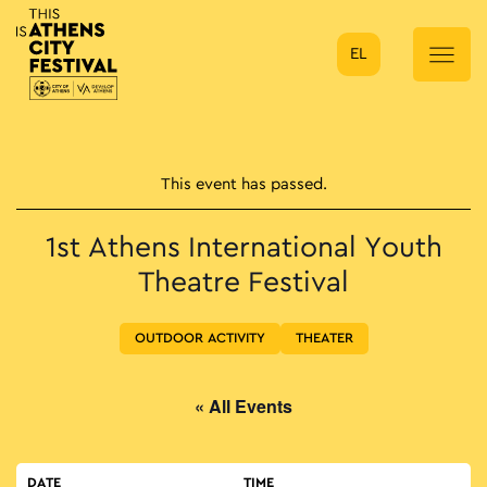
EL
Main Navigation
This event has passed.
1st Athens International Youth
Theatre Festival
OUTDOOR ACTIVITY
THEATER
« All Events
DATE
TIME