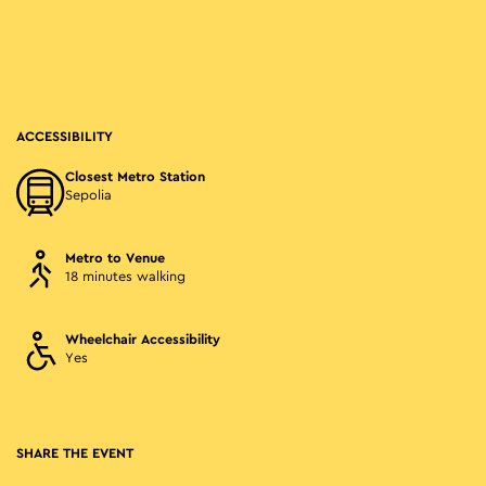
ACCESSIBILITY
Closest Metro Station
Sepolia
Metro to Venue
18 minutes walking
Wheelchair Accessibility
Yes
SHARE THE EVENT