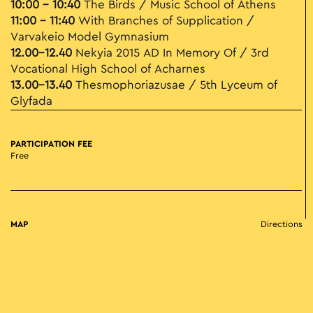
10:00 - 10:40
The Birds / Music School of Athens
11:00 – 11:40
With Branches of Supplication /
Varvakeio Model Gymnasium
12.00-12.40
Nekyia 2015 AD In Memory Of / 3rd
Vocational High School of Acharnes
13.00-13.40
Thesmophoriazusae / 5th Lyceum of
Glyfada
PARTICIPATION FEE
Free
MAP
Directions