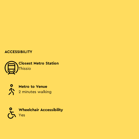
ACCESSIBILITY
Closest Metro Station
Thissio
Metro to Venue
2 minutes walking
Wheelchair Accessibility
Yes