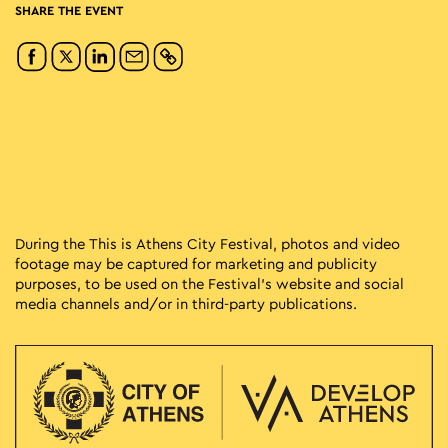
SHARE THE EVENT
During the This is Athens City Festival, photos and video
footage may be captured for marketing and publicity
purposes, to be used on the Festival’s website and social
media channels and/or in third-party publications.