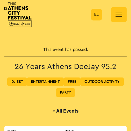
EL
Main Navigation
This event has passed.
26 Years Athens DeeJay 95.2
DJ SET
ENTERTAINMENT
FREE
OUTDOOR ACTIVITY
PARTY
« All Events