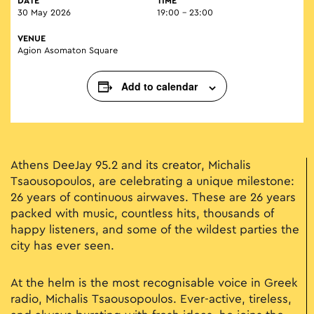
DATE
TIME
30 May 2026
19:00 - 23:00
VENUE
Agion Asomaton Square
Add to calendar
Athens DeeJay 95.2 and its creator, Michalis
Tsaousopoulos, are celebrating a unique milestone:
26 years of continuous airwaves. These are 26 years
packed with music, countless hits, thousands of
happy listeners, and some of the wildest parties the
city has ever seen.
At the helm is the most recognisable voice in Greek
radio, Michalis Tsaousopoulos. Ever-active, tireless,