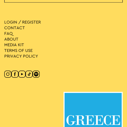
LOGIN / REGISTER
CONTACT
FAQ
ABOUT
MEDIA ΚIT
TERMS OF USE
PRIVACY POLICY