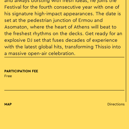
and always bursting with fresh ideas, he joins the
Festival for the fourth consecutive year with one of
his signature high-impact appearances. The date is
set at the pedestrian junction of Ermou and
Asomaton, where the heart of Athens will beat to
the freshest rhythms on the decks. Get ready for an
explosive DJ set that fuses decades of experience
with the latest global hits, transforming Thissio into
a massive open-air celebration.
PARTICIPATION FEE
Free
MAP
Directions