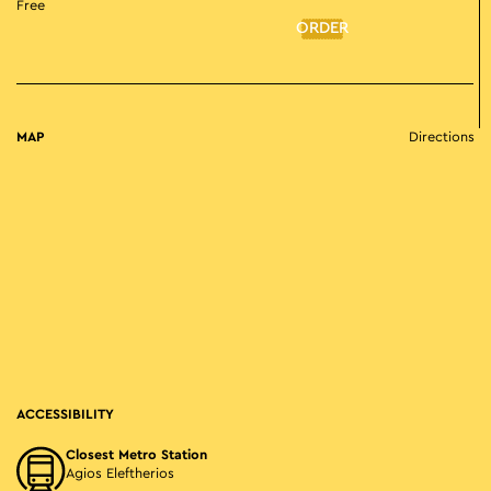
Free
ORDER
MAP
Directions
ACCESSIBILITY
Closest Metro Station
Agios Eleftherios