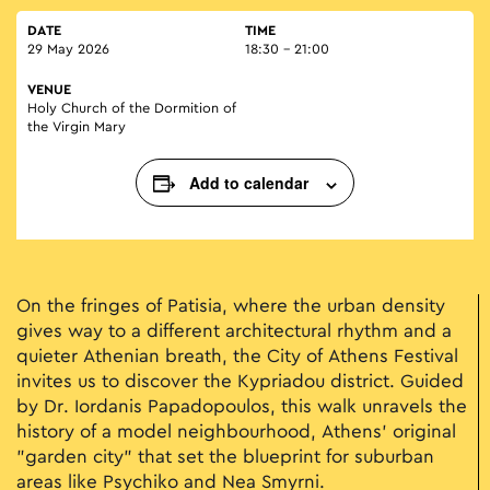
DATE
TIME
29 May 2026
18:30 - 21:00
VENUE
Holy Church of the Dormition of
the Virgin Mary
Add to calendar
On the fringes of Patisia, where the urban density
gives way to a different architectural rhythm and a
quieter Athenian breath, the City of Athens Festival
invites us to discover the Kypriadou district. Guided
by Dr. Iordanis Papadopoulos, this walk unravels the
history of a model neighbourhood, Athens’ original
"garden city" that set the blueprint for suburban
areas like Psychiko and Nea Smyrni.