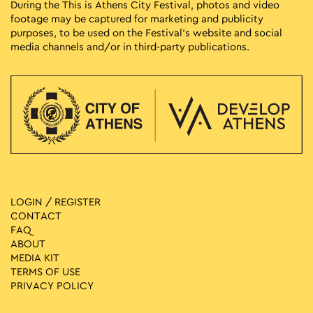
During the This is Athens City Festival, photos and video
footage may be captured for marketing and publicity
purposes, to be used on the Festival’s website and social
media channels and/or in third-party publications.
LOGIN / REGISTER
CONTACT
FAQ
ABOUT
MEDIA ΚIT
TERMS OF USE
PRIVACY POLICY