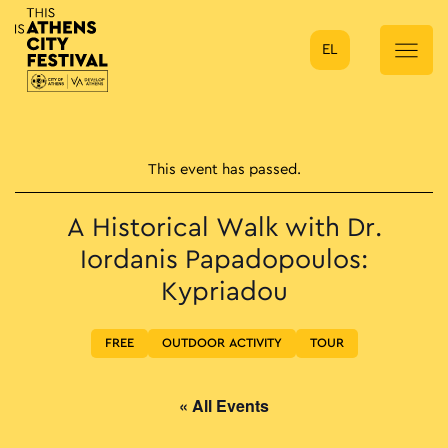
EL
Main Navigation
This event has passed.
A Historical Walk with Dr.
Iordanis Papadopoulos:
Kypriadou
FREE
OUTDOOR ACTIVITY
TOUR
« All Events