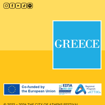
© 2022 - 2026 THE CITY OF ATHENS FESTIVAL