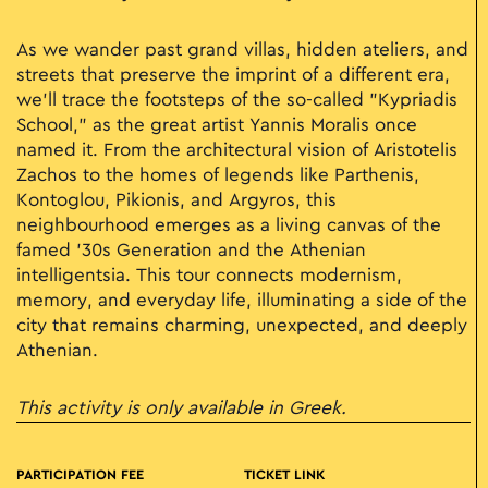
As we wander past grand villas, hidden ateliers, and
streets that preserve the imprint of a different era,
we’ll trace the footsteps of the so-called "Kypriadis
School," as the great artist Yannis Moralis once
named it. From the architectural vision of Aristotelis
Zachos to the homes of legends like Parthenis,
Kontoglou, Pikionis, and Argyros, this
neighbourhood emerges as a living canvas of the
famed '30s Generation and the Athenian
intelligentsia. This tour connects modernism,
memory, and everyday life, illuminating a side of the
city that remains charming, unexpected, and deeply
Athenian.
This activity is only available in Greek.
PARTICIPATION FEE
TICKET LINK