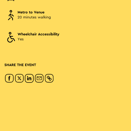
Metro to Venue
20 minutes walking
Wheelchair Accessibility
Yes
SHARE THE EVENT