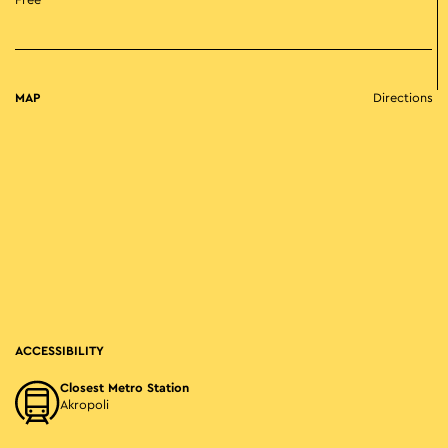
Free
MAP
Directions
ACCESSIBILITY
Closest Metro Station
Akropoli