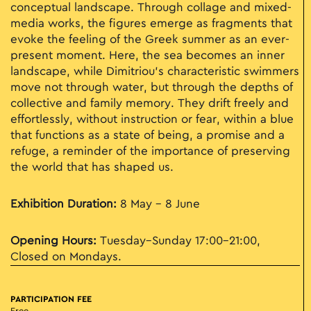
conceptual landscape. Through collage and mixed-
media works, the figures emerge as fragments that
evoke the feeling of the Greek summer as an ever-
present moment. Here, the sea becomes an inner
landscape, while Dimitriou’s characteristic swimmers
move not through water, but through the depths of
collective and family memory. They drift freely and
effortlessly, without instruction or fear, within a blue
that functions as a state of being, a promise and a
refuge, a reminder of the importance of preserving
the world that has shaped us.
Exhibition Duration:
8 May - 8 June
Opening Hours:
Tuesday–Sunday 17:00–21:00,
Closed on Mondays.
PARTICIPATION FEE