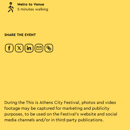
Metro to Venue
5 minutes walking
SHARE THE EVENT
During the This is Athens City Festival, photos and video
footage may be captured for marketing and publicity
purposes, to be used on the Festival’s website and social
media channels and/or in third-party publications.