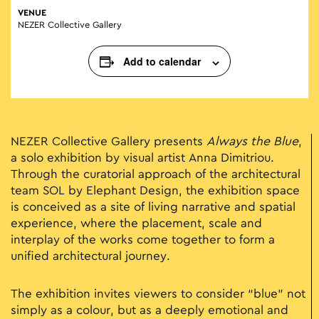
VENUE
NEZER Collective Gallery
Add to calendar
NEZER Collective Gallery presents
Always the Blue
,
a solo exhibition by visual artist Anna Dimitriou.
Through the curatorial approach of the architectural
team SOL by Elephant Design, the exhibition space
is conceived as a site of living narrative and spatial
experience, where the placement, scale and
interplay of the works come together to form a
unified architectural journey.
The exhibition invites viewers to consider “blue” not
simply as a colour, but as a deeply emotional and