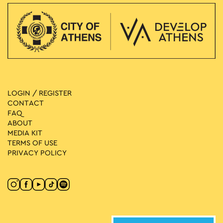
LOGIN / REGISTER
CONTACT
FAQ
ABOUT
MEDIA ΚIT
TERMS OF USE
PRIVACY POLICY