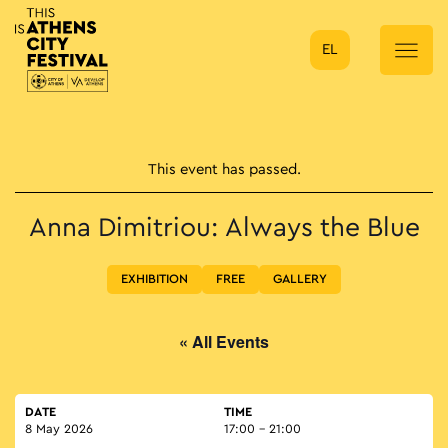
EL
Main Navigation
This event has passed.
Anna Dimitriou: Always the Blue
EXHIBITION
FREE
GALLERY
« All Events
DATE
TIME
8 May 2026
17:00 - 21:00