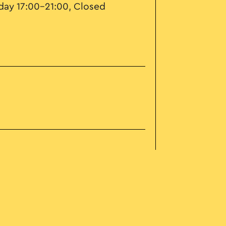
ay 17:00–21:00, Closed