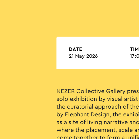
DATE
TIM
21 May 2026
17:
NEZER Collective Gallery pre
solo exhibition by visual arti
the curatorial approach of th
by Elephant Design, the exhib
as a site of living narrative an
where the placement, scale an
come together to form a unifi