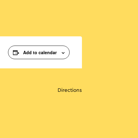
Add to calendar
Directions