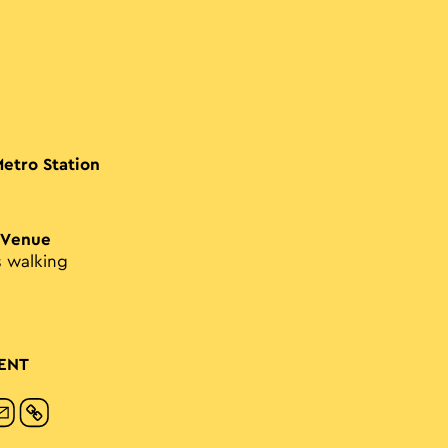
Metro Station
 Venue
s walking
ENT