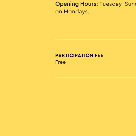
Opening Hours:
Tuesday–Sund
on Mondays.
PARTICIPATION FEE
Free