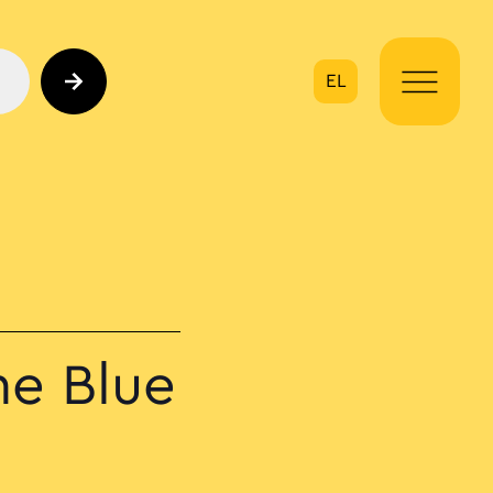
EL
on
he Blue