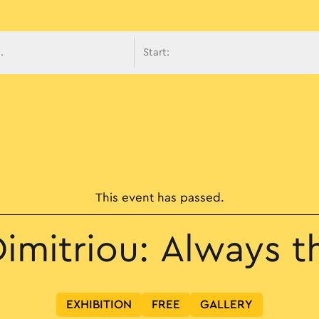
avigati
This event has passed.
imitriou: Always t
EXHIBITION
FREE
GALLERY