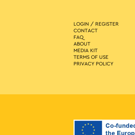
LOGIN / REGISTER
CONTACT
FAQ
ABOUT
MEDIA ΚIT
TERMS OF USE
PRIVACY POLICY