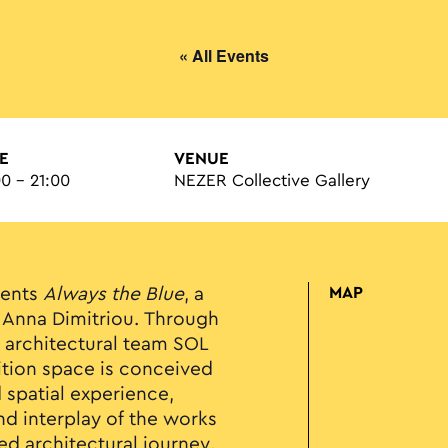
« All Events
E
VENUE
00 - 21:00
NEZER Collective Gallery
sents
Always the Blue
, a
MAP
st Anna Dimitriou. Through
e architectural team SOL
ition space is conceived
d spatial experience,
d interplay of the works
ed architectural journey.