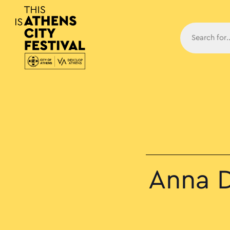
Main N
Anna D