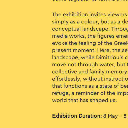
The exhibition invites viewers
simply as a colour, but as a 
conceptual landscape. Throu
media works, the figures eme
evoke the feeling of the Gree
present moment. Here, the s
landscape, while Dimitriou’s 
move not through water, but 
collective and family memory. 
effortlessly, without instructio
that functions as a state of b
refuge, a reminder of the imp
world that has shaped us.
Exhibition Duration:
8 May - 8