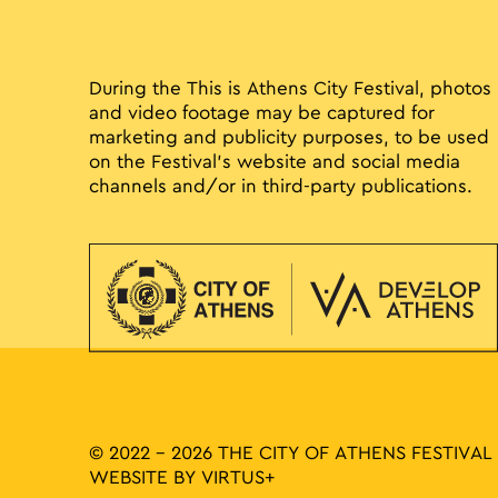
During the This is Athens City Festival, photos
and video footage may be captured for
marketing and publicity purposes, to be used
on the Festival’s website and social media
channels and/or in third-party publications.
© 2022 - 2026 THE CITY OF ATHENS FESTIVAL
WEBSITE BY
VIRTUS+