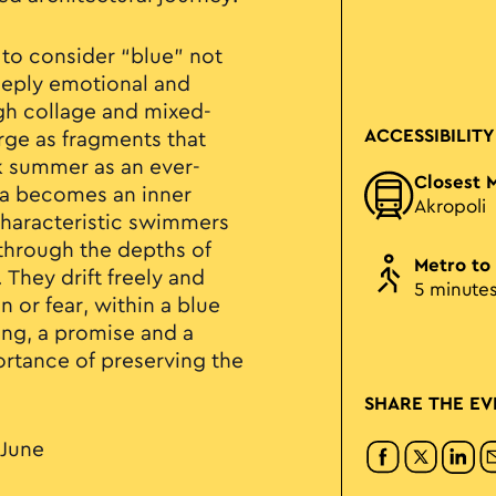
 to consider “blue” not
deeply emotional and
gh collage and mixed-
ACCESSIBILITY
rge as fragments that
k summer as an ever-
Closest 
ea becomes an inner
Akropoli
characteristic swimmers
through the depths of
Metro to
They drift freely and
5 minute
n or fear, within a blue
eing, a promise and a
ortance of preserving the
SHARE THE EV
 June