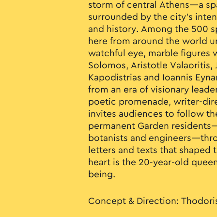
storm of central Athens—a sp
surrounded by the city’s inte
and history. Among the 500 s
here from around the world u
watchful eye, marble figures w
Solomos, Aristotle Valaoritis,
Kapodistrias and Ioannis Eyn
from an era of visionary leader
poetic promenade, writer-dir
invites audiences to follow th
permanent Garden residents—p
botanists and engineers—thr
letters and texts that shaped t
heart is the 20-year-old quee
being.
Concept & Direction: Thodori