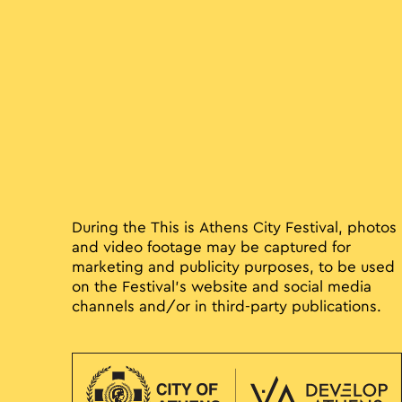
During the This is Athens City Festival, photos
and video footage may be captured for
marketing and publicity purposes, to be used
on the Festival’s website and social media
channels and/or in third-party publications.