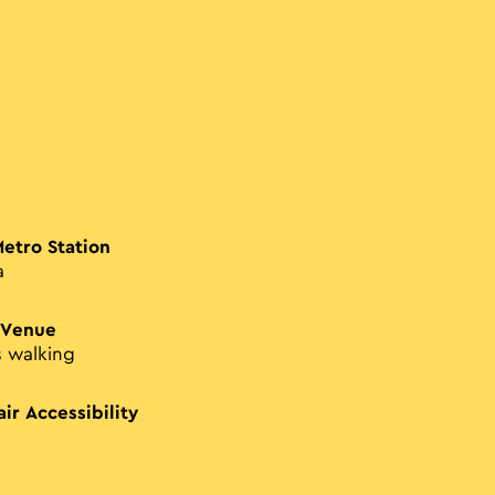
Metro Station
a
 Venue
s walking
ir Accessibility