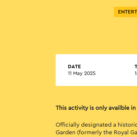
ENTER
DATE
11 May 2025
1
This activity is only availble i
Officially designated a histori
Garden (formerly the Royal Ga