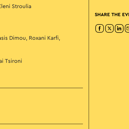
leni Stroulia
SHARE THE EV
sis Dimou, Roxani Karfi,
i Tsironi