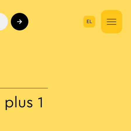
EL
on
plus 1