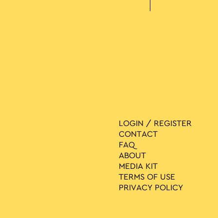
LOGIN / REGISTER
CONTACT
FAQ
ABOUT
MEDIA ΚIT
TERMS OF USE
PRIVACY POLICY