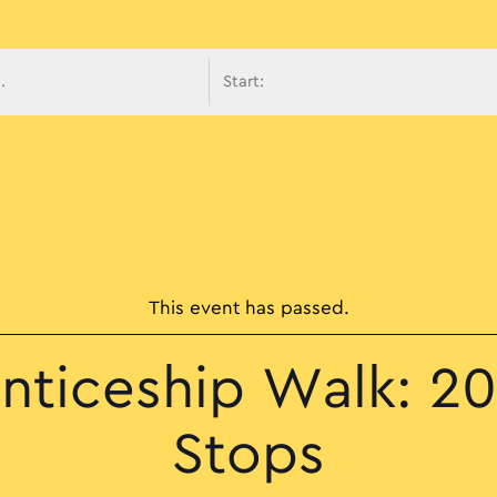
avigati
This event has passed.
nticeship Walk: 20 
Stops