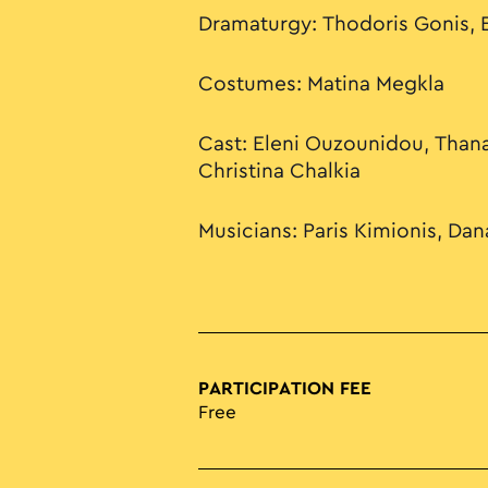
Dramaturgy: Thodoris Gonis, E
Costumes: Matina Megkla
Cast: Eleni Ouzounidou, Thana
Christina Chalkia
Musicians: Paris Kimionis, Dana
PARTICIPATION FEE
Free