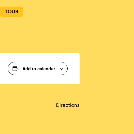
TOUR
Add to calendar
Directions