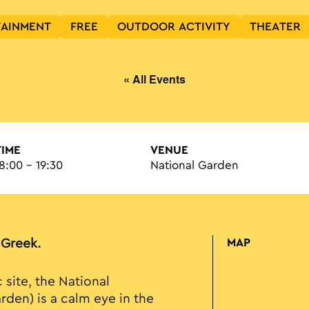
TAINMENT
FREE
OUTDOOR ACTIVITY
THEATER
« All Events
TIME
VENUE
8:00 - 19:30
National Garden
n Greek.
MAP
c site, the National
rden) is a calm eye in the