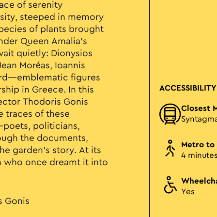
ace of serenity
nsity, steeped in memory
pecies of plants brought
nder Queen Amalia’s
ait quietly: Dionysios
 Jean Moréas, Ioannis
ard—emblematic figures
ACCESSIBILITY
ship in Greece. In this
ector Thodoris Gonis
Closest 
e traces of these
Syntagm
oets, politicians,
ough the documents,
Metro to
he garden’s story. At its
4 minute
n who once dreamt it into
Wheelcha
Yes
s Gonis