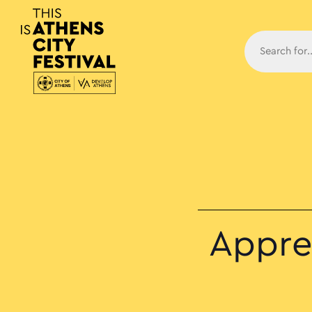
Main N
Appre