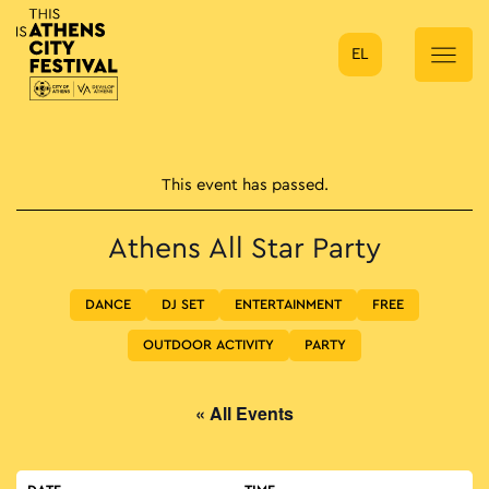
EL
Main Navigation
This event has passed.
Athens All Star Party
DANCE
DJ SET
ENTERTAINMENT
FREE
OUTDOOR ACTIVITY
PARTY
« All Events