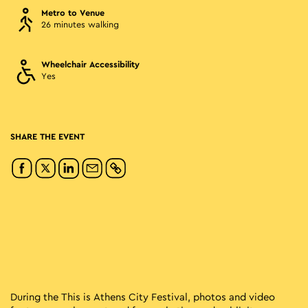
Metro to Venue
26 minutes walking
Wheelchair Accessibility
Yes
SHARE THE EVENT
During the This is Athens City Festival, photos and video