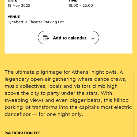
DATE
TIME
18 May 2025
18:00 - 23:00
VENUE
Lycabettus Theatre Parking Lot
Add to calendar
The ultimate pilgrimage for Athens' night owls. A
legendary open-air gathering where dance crews,
music collectives, locals and visitors climb high
above the city to party under the stars. With
sweeping views and even bigger beats, this hilltop
parking lot transforms into the capital’s most electric
dancefloor — for one night only.
PARTICIPATION FEE