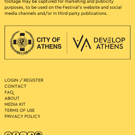
footage may be captured for marketing and publicity
purposes, to be used on the Festival’s website and social
media channels and/or in third-party publications.
LOGIN / REGISTER
CONTACT
FAQ
ABOUT
MEDIA ΚIT
TERMS OF USE
PRIVACY POLICY