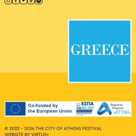
© 2022 - 2026 THE CITY OF ATHENS FESTIVAL
WEBSITE BY
VIRTUS+