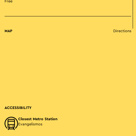
Free
MAP
Directions
ACCESSIBILITY
Closest Metro Station
Evangelismos