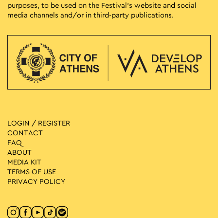
purposes, to be used on the Festival’s website and social
media channels and/or in third-party publications.
LOGIN / REGISTER
CONTACT
FAQ
ABOUT
MEDIA ΚIT
TERMS OF USE
PRIVACY POLICY