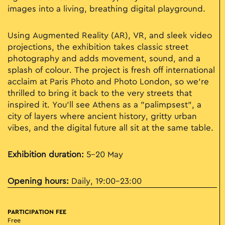
images into a living, breathing digital playground.
Using Augmented Reality (AR), VR, and sleek video
projections, the exhibition takes classic street
photography and adds movement, sound, and a
splash of colour. The project is fresh off international
acclaim at Paris Photo and Photo London, so we’re
thrilled to bring it back to the very streets that
inspired it. You’ll see Athens as a "palimpsest", a
city of layers where ancient history, gritty urban
vibes, and the digital future all sit at the same table.
Exhibition duration:
5–20 May
Opening hours:
Daily, 19:00–23:00
PARTICIPATION FEE
Free