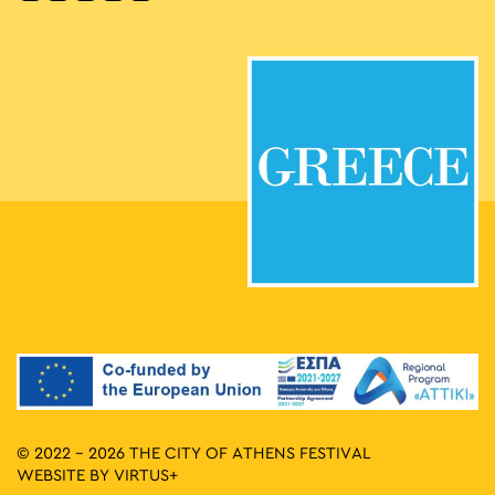
© 2022 - 2026 THE CITY OF ATHENS FESTIVAL
WEBSITE BY
VIRTUS+