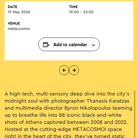
DATE
TIME
19 May 2026
19:00 - 23:00
VENUE
metacosmoi
Add to calendar
A high-tech, multi-sensory deep dive into the city's
midnight soul with photographer Thanasis Karatzas
and multimedia director Byron Nikolopoulos teaming
up to breathe life into 88 iconic black-and-white
shots of Athens captured between 2008 and 2022.
Hosted at the cutting-edge METACOSMOI space
right in the heart of the city, they’ve turned static