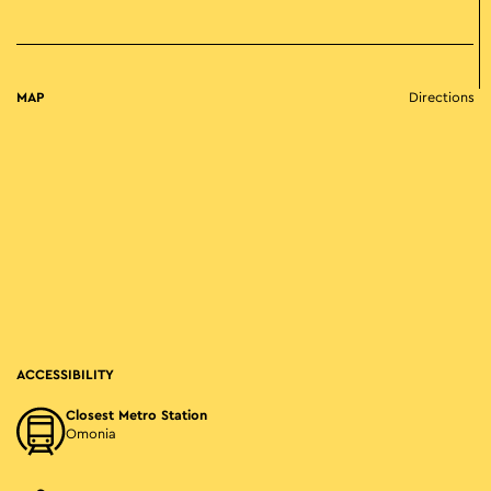
MAP
Directions
ACCESSIBILITY
Closest Metro Station
Omonia