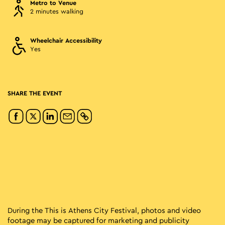
Metro to Venue
2 minutes walking
Wheelchair Accessibility
Yes
SHARE THE EVENT
During the This is Athens City Festival, photos and video
footage may be captured for marketing and publicity