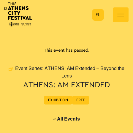
EL
Main Navigation
This event has passed.
Event Series:
ATHENS: AM Extended – Beyond the
Lens
ATHENS: AM EXTENDED
EXHIBITION
FREE
« All Events