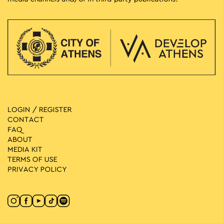
LOGIN / REGISTER
CONTACT
FAQ
ABOUT
MEDIA ΚIT
TERMS OF USE
PRIVACY POLICY