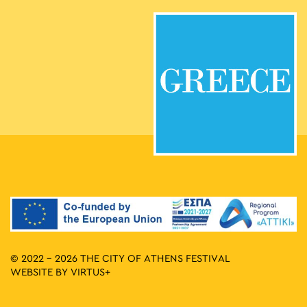
© 2022 - 2026 THE CITY OF ATHENS FESTIVAL
WEBSITE BY
VIRTUS+