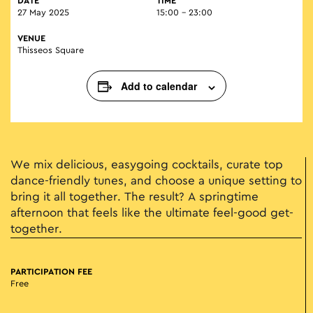
DATE
TIME
27 May 2025
15:00 - 23:00
VENUE
Thisseos Square
Add to calendar
We mix delicious, easygoing cocktails, curate top
dance-friendly tunes, and choose a unique setting to
bring it all together. The result? A springtime
afternoon that feels like the ultimate feel-good get-
together.
PARTICIPATION FEE
Free