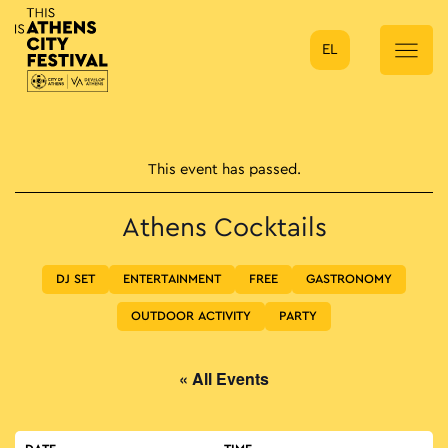
EL
Main Navigation
This event has passed.
Athens Cocktails
DJ SET
ENTERTAINMENT
FREE
GASTRONOMY
OUTDOOR ACTIVITY
PARTY
« All Events