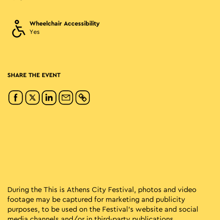
Wheelchair Accessibility
Yes
SHARE THE EVENT
During the This is Athens City Festival, photos and video
footage may be captured for marketing and publicity
purposes, to be used on the Festival’s website and social
media channels and/or in third-party publications.