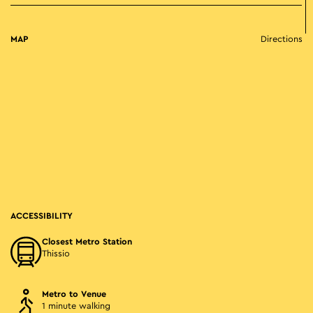
MAP
Directions
ACCESSIBILITY
Closest Metro Station
Thissio
Metro to Venue
1 minute walking