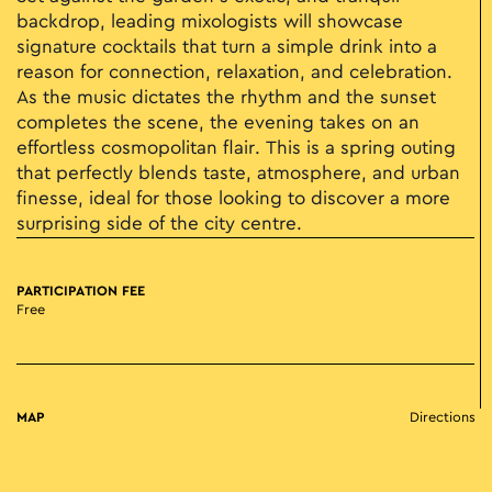
backdrop, leading mixologists will showcase
signature cocktails that turn a simple drink into a
reason for connection, relaxation, and celebration.
As the music dictates the rhythm and the sunset
completes the scene, the evening takes on an
effortless cosmopolitan flair. This is a spring outing
that perfectly blends taste, atmosphere, and urban
finesse, ideal for those looking to discover a more
surprising side of the city centre.
PARTICIPATION FEE
Free
MAP
Directions