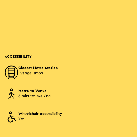
ACCESSIBILITY
Closest Metro Station
Evangelismos
Metro to Venue
6 minutes walking
Wheelchair Accessibility
Yes