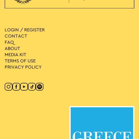
LOGIN / REGISTER
CONTACT
FAQ
ABOUT
MEDIA ΚIT
TERMS OF USE
PRIVACY POLICY