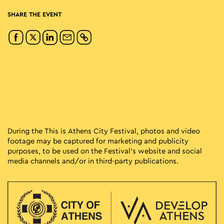
SHARE THE EVENT
During the This is Athens City Festival, photos and video
footage may be captured for marketing and publicity
purposes, to be used on the Festival’s website and social
media channels and/or in third-party publications.