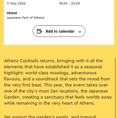
17 May 2026
18:00 - 23:00
VENUE
Japanese Park of Athens
Add to calendar
Athens Cocktails returns, bringing with it all the
elements that have established it as a seasonal
highlight: world-class mixology, adventurous
flavours, and a soundtrack that sets the mood from
the very first beat. This year, the event takes over
one of the city’s most Zen locations, the Japanese
Garden, creating a sanctuary that feels worlds away
while remaining in the very heart of Athens.
Set against the garden’s exotic, and tranquil