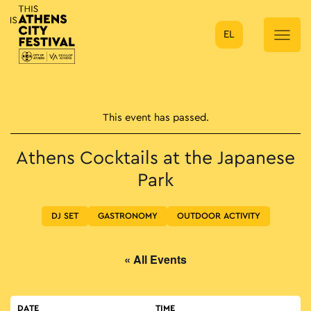
EL
Main Navigation
This event has passed.
Athens Cocktails at the Japanese
Park
DJ SET
GASTRONOMY
OUTDOOR ACTIVITY
« All Events
DATE
TIME