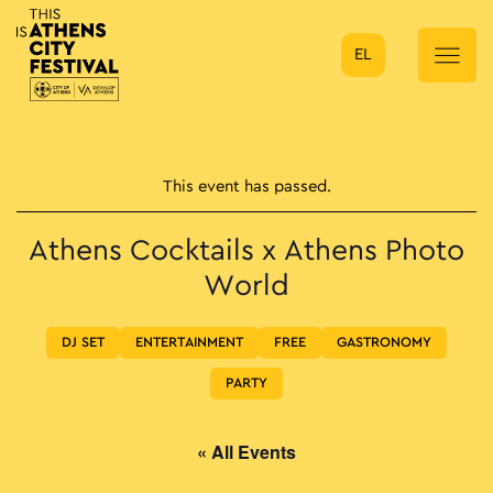
EL
Main Navigation
This event has passed.
Athens Cocktails x Athens Photo
World
DJ SET
ENTERTAINMENT
FREE
GASTRONOMY
PARTY
« All Events