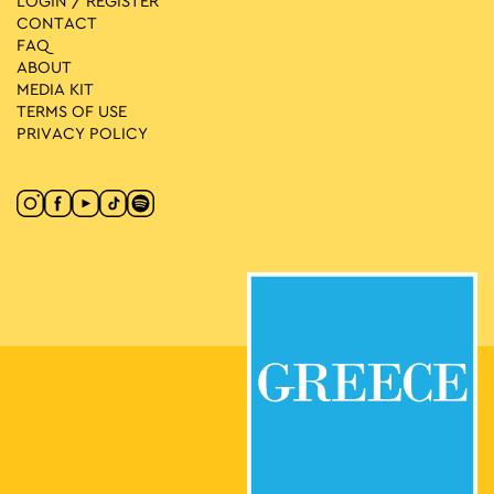
LOGIN / REGISTER
CONTACT
FAQ
ABOUT
MEDIA ΚIT
TERMS OF USE
PRIVACY POLICY