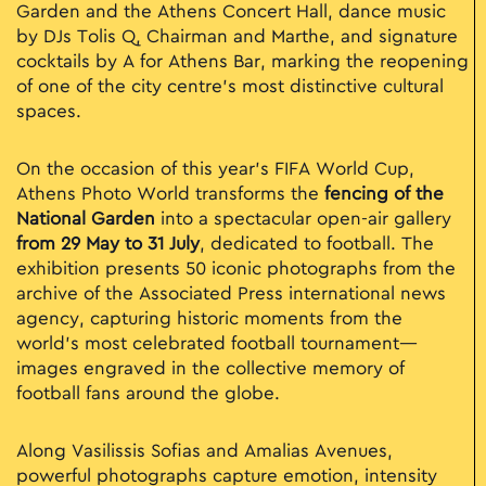
Garden and the Athens Concert Hall, dance music
by DJs Tolis Q, Chairman and Marthe, and signature
cocktails by A for Athens Bar, marking the reopening
of one of the city centre’s most distinctive cultural
spaces.
On the occasion of this year’s FIFA World Cup,
Athens Photo World transforms the
fencing of the
National Garden
into a spectacular open-air gallery
from 29 May to 31 July
, dedicated to football. The
exhibition presents 50 iconic photographs from the
archive of the Associated Press international news
agency, capturing historic moments from the
world’s most celebrated football tournament—
images engraved in the collective memory of
football fans around the globe.
Along Vasilissis Sofias and Amalias Avenues,
powerful photographs capture emotion, intensity