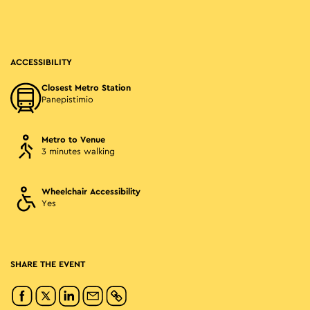
ACCESSIBILITY
Closest Metro Station
Panepistimio
Metro to Venue
3 minutes walking
Wheelchair Accessibility
Yes
SHARE THE EVENT