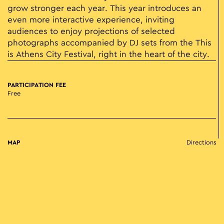
grow stronger each year. This year introduces an
even more interactive experience, inviting
audiences to enjoy projections of selected
photographs accompanied by DJ sets from the This
is Athens City Festival, right in the heart of the city.
PARTICIPATION FEE
Free
MAP
Directions