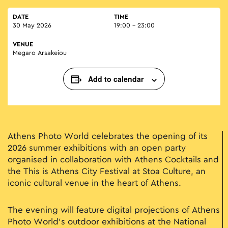
DATE
TIME
30 May 2026
19:00 - 23:00
VENUE
Megaro Arsakeiou
Add to calendar
Athens Photo World celebrates the opening of its
2026 summer exhibitions with an open party
organised in collaboration with Athens Cocktails and
the This is Athens City Festival at Stoa Culture, an
iconic cultural venue in the heart of Athens.
The evening will feature digital projections of Athens
Photo World’s outdoor exhibitions at the National