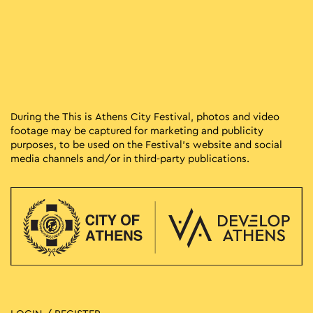
During the This is Athens City Festival, photos and video
footage may be captured for marketing and publicity
purposes, to be used on the Festival’s website and social
media channels and/or in third-party publications.