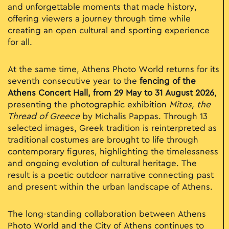
and unforgettable moments that made history,
offering viewers a journey through time while
creating an open cultural and sporting experience
for all.
At the same time, Athens Photo World returns for its
seventh consecutive year to the
fencing of the
Athens Concert Hall, from 29 May to 31 August 2026
,
presenting the photographic exhibition
Mitos, the
Thread of Greece
by Michalis Pappas. Through 13
selected images, Greek tradition is reinterpreted as
traditional costumes are brought to life through
contemporary figures, highlighting the timelessness
and ongoing evolution of cultural heritage. The
result is a poetic outdoor narrative connecting past
and present within the urban landscape of Athens.
The long-standing collaboration between Athens
Photo World and the City of Athens continues to