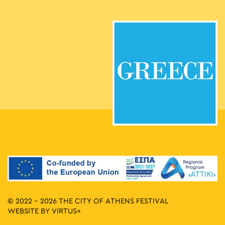
© 2022 - 2026 THE CITY OF ATHENS FESTIVAL
WEBSITE BY
VIRTUS+