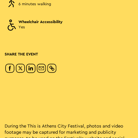
6 minutes walking
Wheelchair Accessibility
Yes
SHARE THE EVENT
During the This is Athens City Festival, photos and video
footage may be captured for marketing and publicity