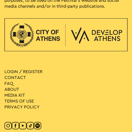
purposes, to be used on the Festival’s website and social
media channels and/or in third-party publications.
LOGIN / REGISTER
CONTACT
FAQ
ABOUT
MEDIA ΚIT
TERMS OF USE
PRIVACY POLICY