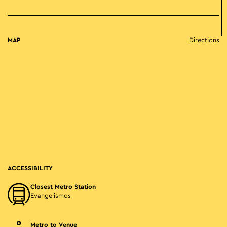
MAP
Directions
ACCESSIBILITY
Closest Metro Station
Evangelismos
Metro to Venue