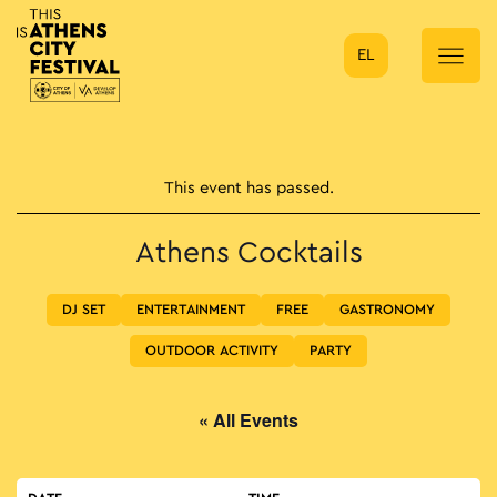
EL
Main Navigation
This event has passed.
Athens Cocktails
DJ SET
ENTERTAINMENT
FREE
GASTRONOMY
OUTDOOR ACTIVITY
PARTY
« All Events