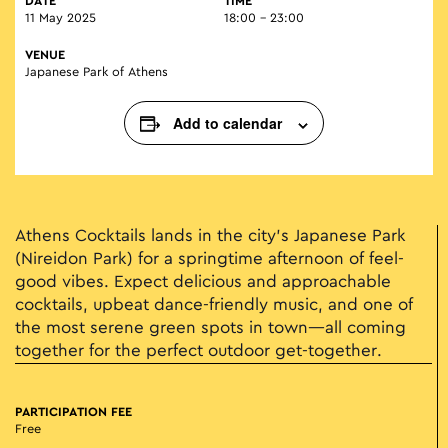
DATE
TIME
11 May 2025
18:00 - 23:00
VENUE
Japanese Park of Athens
Add to calendar
Athens Cocktails lands in the city’s Japanese Park
(Nireidon Park) for a springtime afternoon of feel-
good vibes. Expect delicious and approachable
cocktails, upbeat dance-friendly music, and one of
the most serene green spots in town—all coming
together for the perfect outdoor get-together.
PARTICIPATION FEE
Free