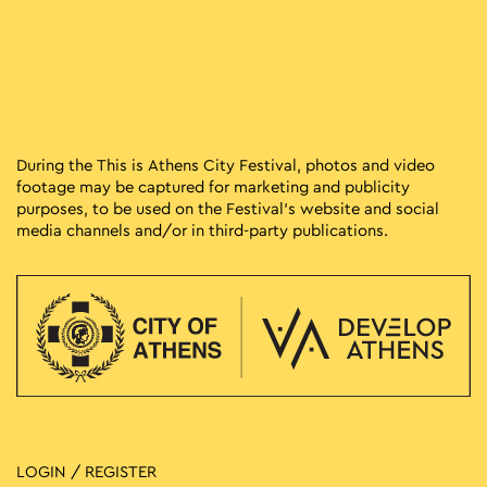
During the This is Athens City Festival, photos and video
footage may be captured for marketing and publicity
purposes, to be used on the Festival’s website and social
media channels and/or in third-party publications.
LOGIN / REGISTER