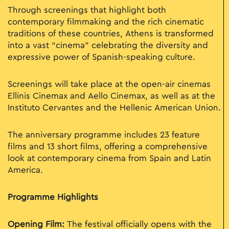
Through screenings that highlight both
contemporary filmmaking and the rich cinematic
traditions of these countries, Athens is transformed
into a vast “cinema” celebrating the diversity and
expressive power of Spanish-speaking culture.
Screenings will take place at the open-air cinemas
Ellinis Cinemax and Aello Cinemax, as well as at the
Instituto Cervantes and the Hellenic American Union.
The anniversary programme includes 23 feature
films and 13 short films, offering a comprehensive
look at contemporary cinema from Spain and Latin
America.
Programme Highlights
Opening Film:
The festival officially opens with the