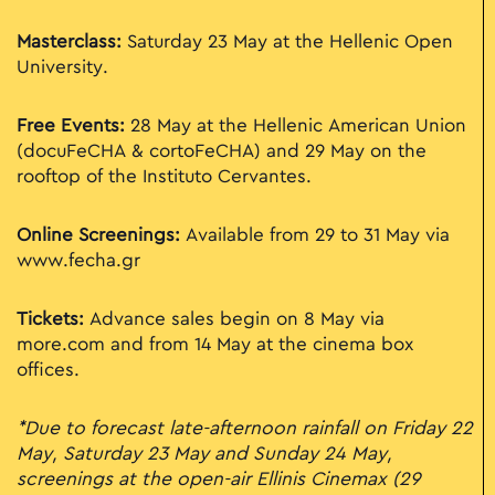
Masterclass:
Saturday 23 May at the Hellenic Open
University.
Free Events:
28 May at the Hellenic American Union
(docuFeCHA & cortoFeCHA) and 29 May on the
rooftop of the Instituto Cervantes.
Online Screenings:
Available from 29 to 31 May via
www.fecha.gr
Tickets:
Advance sales begin on 8 May via
more.com and from 14 May at the cinema box
offices.
*Due to forecast late-afternoon rainfall on Friday 22
May, Saturday 23 May and Sunday 24 May,
screenings at the open-air Ellinis Cinemax (29