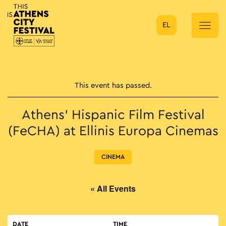
EL
Main Navigation
This event has passed.
Athens’ Hispanic Film Festival
(FeCHA) at Ellinis Europa Cinemas
CINEMA
« All Events
DATE
TIME