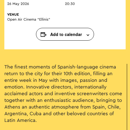
26 May 2026
20:30
VENUE
Open Air Cinema “Ellinis”
Add to calendar
The finest moments of Spanish-language cinema
return to the city for their 10th edition, filling an
entire week in May with images, passion and
emotion. Innovative directors, internationally
acclaimed actors and inventive screenwriters come
together with an enthusiastic audience, bringing to
Athens an authentic atmosphere from Spain, Chile,
Argentina, Cuba and other beloved countries of
Latin America.