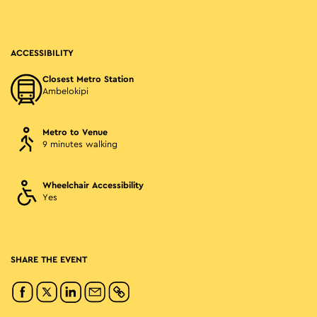
ACCESSIBILITY
Closest Metro Station
Ambelokipi
Metro to Venue
9 minutes walking
Wheelchair Accessibility
Yes
SHARE THE EVENT