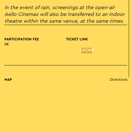
In the event of rain, screenings at the open-air
Aello Cinemax will also be transferred to an indoor
theatre within the same venue, at the same times.
PARTICIPATION FEE
TICKET LINK
8€
ORDER
MAP
Directions