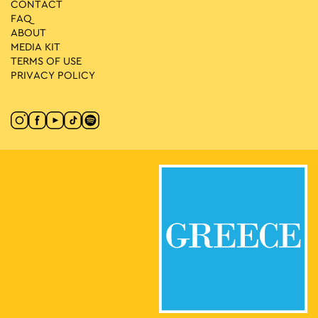
CONTACT
FAQ
ABOUT
MEDIA ΚIT
TERMS OF USE
PRIVACY POLICY