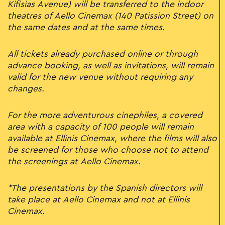
Kifisias Avenue) will be transferred to the indoor
theatres of Aello Cinemax (140 Patission Street) on
the same dates and at the same times.
All tickets already purchased online or through
advance booking, as well as invitations, will remain
valid for the new venue without requiring any
changes.
For the more adventurous cinephiles, a covered
area with a capacity of 100 people will remain
available at Ellinis Cinemax, where the films will also
be screened for those who choose not to attend
the screenings at Aello Cinemax.
*The presentations by the Spanish directors will
take place at Aello Cinemax and not at Ellinis
Cinemax.