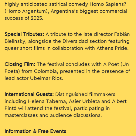
highly anticipated satirical comedy Homo Sapiens?
(Homo Argentum), Argentina’s biggest commercial
success of 2025.
Special Tributes:
A tribute to the late director Fabián
Bielinsky, alongside the Diversidad section featuring
queer short films in collaboration with Athens Pride.
Closing Film:
The festival concludes with A Poet (Un
Poeta) from Colombia, presented in the presence of
lead actor Ubeimar Rios.
International Guests:
Distinguished filmmakers
including Helena Taberna, Asier Urbieta and Albert
Pintó will attend the festival, participating in
masterclasses and audience discussions.
Information & Free Events