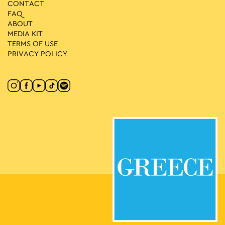
CONTACT
FAQ
ABOUT
MEDIA ΚIT
TERMS OF USE
PRIVACY POLICY