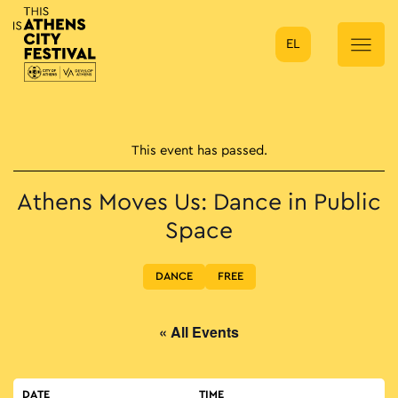
EL
Main Navigation
This event has passed.
Athens Moves Us: Dance in Public
Space
DANCE
FREE
« All Events
DATE
TIME