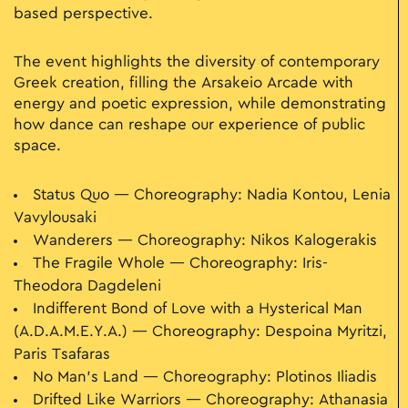
based perspective.
The event highlights the diversity of contemporary
Greek creation, filling the Arsakeio Arcade with
energy and poetic expression, while demonstrating
how dance can reshape our experience of public
space.
Status Quo — Choreography: Nadia Kontou, Lenia
Vavylousaki
Wanderers — Choreography: Nikos Kalogerakis
The Fragile Whole — Choreography: Iris-
Theodora Dagdeleni
Indifferent Bond of Love with a Hysterical Man
(A.D.A.M.E.Y.A.) — Choreography: Despoina Myritzi,
Paris Tsafaras
No Man’s Land — Choreography: Plotinos Iliadis
Drifted Like Warriors — Choreography: Athanasia