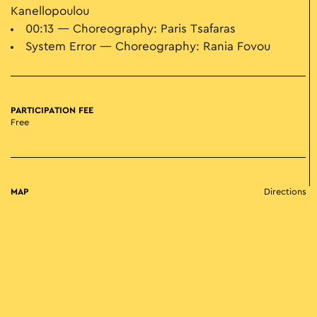
Kanellopoulou
00:13 — Choreography: Paris Tsafaras
System Error — Choreography: Rania Fovou
PARTICIPATION FEE
Free
MAP
Directions