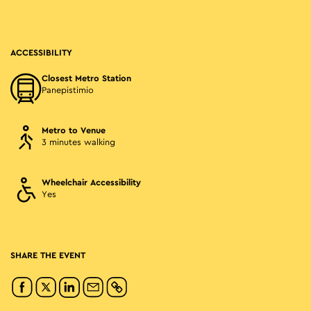
ACCESSIBILITY
Closest Metro Station
Panepistimio
Metro to Venue
3 minutes walking
Wheelchair Accessibility
Yes
SHARE THE EVENT