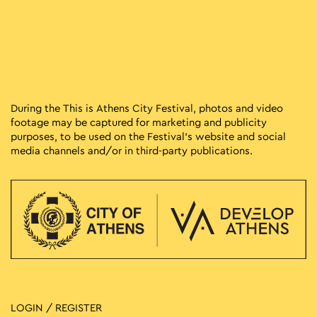
During the This is Athens City Festival, photos and video
footage may be captured for marketing and publicity
purposes, to be used on the Festival’s website and social
media channels and/or in third-party publications.
LOGIN / REGISTER