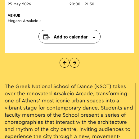
25 May 2026
20:00 - 21:30
VENUE
Megaro Arsakeiou
Add to calendar
The Greek National School of Dance (KSOT) takes
over the renovated Arsakeio Arcade, transforming
one of Athens’ most iconic urban spaces into a
vibrant stage for contemporary dance. Students and
faculty members of the School present a series of
choreographies that interact with the architecture
and rhythm of the city centre, inviting audiences to
experience the city through a new, movement-