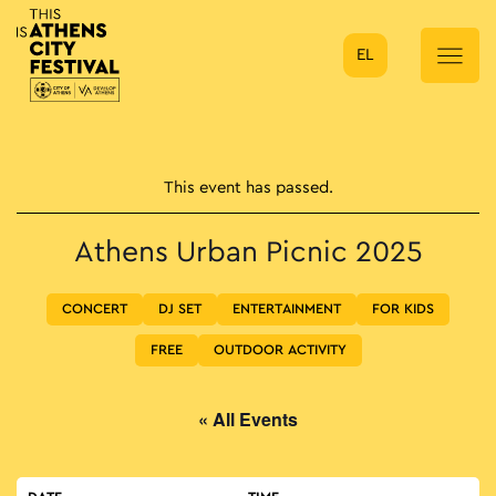
EL
Main Navigation
This event has passed.
Athens Urban Picnic 2025
CONCERT
DJ SET
ENTERTAINMENT
FOR KIDS
FREE
OUTDOOR ACTIVITY
« All Events