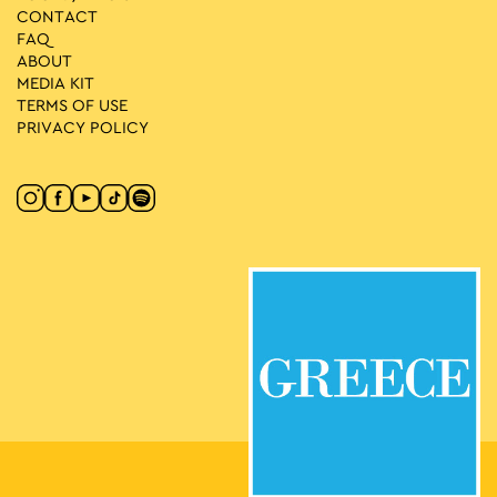
CONTACT
FAQ
ABOUT
MEDIA ΚIT
TERMS OF USE
PRIVACY POLICY