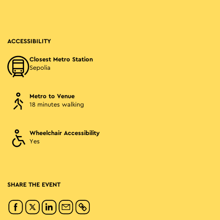
ACCESSIBILITY
Closest Metro Station
Sepolia
Metro to Venue
18 minutes walking
Wheelchair Accessibility
Yes
SHARE THE EVENT