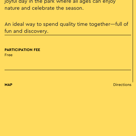
joyful day in the park where all ages can enjoy
nature and celebrate the season.
An ideal way to spend quality time together—full of
fun and discovery.
PARTICIPATION FEE
Free
MAP
Directions