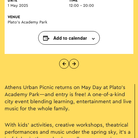
DATE
TIME
1 May 2025
12:00 - 20:00
VENUE
Plato’s Academy Park
Add to calendar
Athens Urban Picnic returns on May Day at Plato’s
Academy Park—and entry is free! A one-of-a-kind
city event blending learning, entertainment and live
music for the whole family.
With kids’ activities, creative workshops, theatrical
performances and music under the spring sky, it’s a