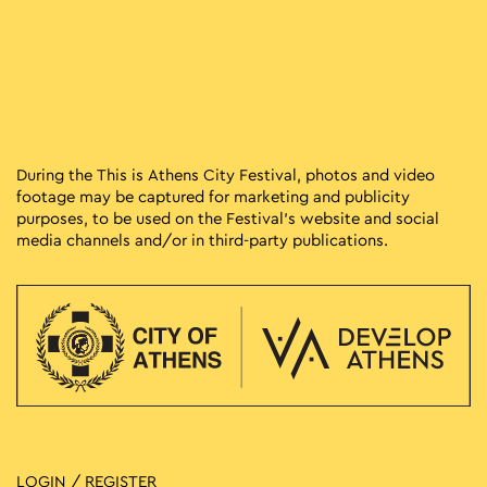
During the This is Athens City Festival, photos and video
footage may be captured for marketing and publicity
purposes, to be used on the Festival’s website and social
media channels and/or in third-party publications.
LOGIN / REGISTER