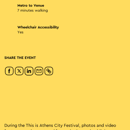
Metro to Venue
7 minutes walking
Wheelchair Accessibility
Yes
SHARE THE EVENT
During the This is Athens City Festival, photos and video