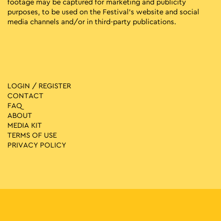
footage may be captured for marketing and publicity
purposes, to be used on the Festival’s website and social
media channels and/or in third-party publications.
LOGIN / REGISTER
CONTACT
FAQ
ABOUT
MEDIA ΚIT
TERMS OF USE
PRIVACY POLICY