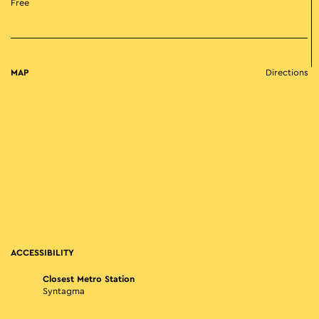
Free
MAP
Directions
ACCESSIBILITY
Closest Metro Station
Syntagma