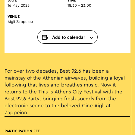
DATE
TIME
16 May 2025
18:30 - 23:00
VENUE
Aigli Zappeiou
Add to calendar
For over two decades, Best 92.6 has been a
mainstay of the Athenian airwaves, building a loyal
following that lives and breathes music. Now it
returns to the This is Athens City Festival with the
Best 92.6 Party, bringing fresh sounds from the
electronic scene to the beloved Cine Aigli at
Zappeion.
PARTICIPATION FEE