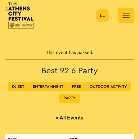
EL
Main Navigation
This event has passed.
Best 92 6 Party
DJ SET
ENTERTAINMENT
FREE
OUTDOOR ACTIVITY
PARTY
« All Events