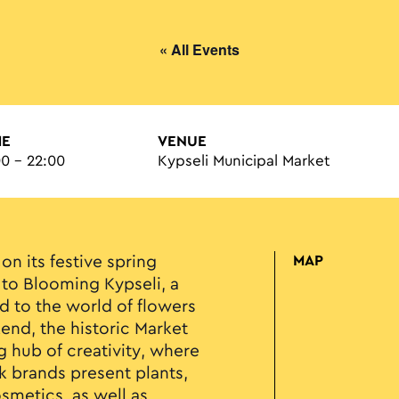
« All Events
ME
VENUE
00 - 22:00
Kypseli Municipal Market
on its festive spring
MAP
 to Blooming Kypseli, a
 to the world of flowers
end, the historic Market
g hub of creativity, where
 brands present plants,
smetics, as well as