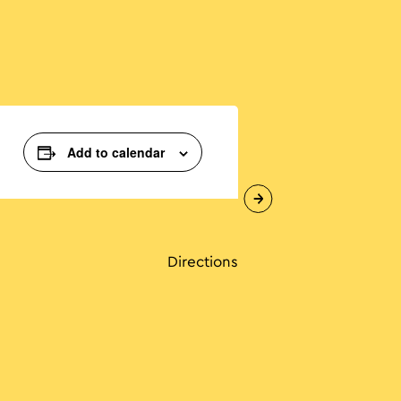
Add to calendar
Directions