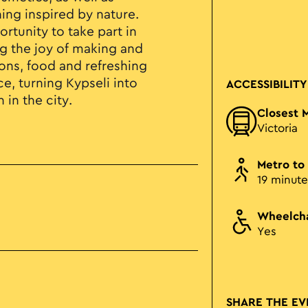
ing inspired by nature.
ortunity to take part in
g the joy of making and
ions, food and refreshing
e, turning Kypseli into
ACCESSIBILITY
 in the city.
Closest 
Victoria
Metro to
19 minute
Wheelcha
Yes
SHARE THE EV