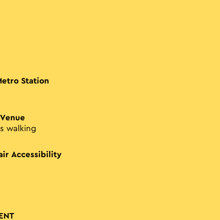
Metro Station
 Venue
s walking
ir Accessibility
ENT