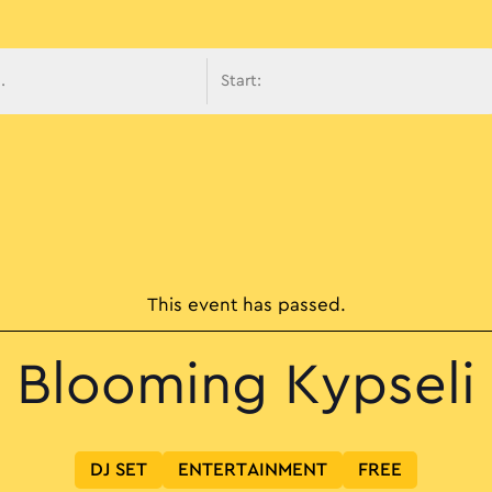
avigati
This event has passed.
Blooming Kypseli
DJ SET
ENTERTAINMENT
FREE