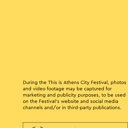
During the This is Athens City Festival, photos
and video footage may be captured for
marketing and publicity purposes, to be used
on the Festival’s website and social media
channels and/or in third-party publications.