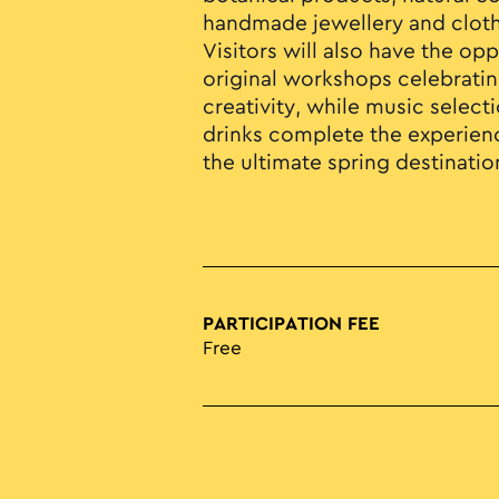
handmade jewellery and cloth
Visitors will also have the opp
original workshops celebratin
creativity, while music select
drinks complete the experienc
the ultimate spring destination
PARTICIPATION FEE
Free