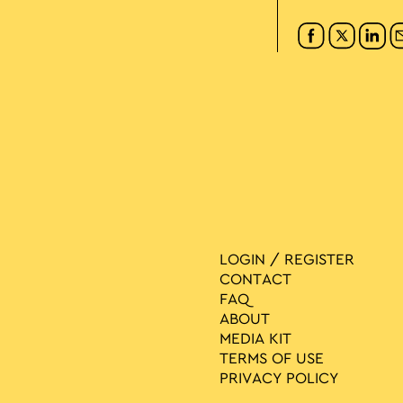
LOGIN / REGISTER
CONTACT
FAQ
ABOUT
MEDIA ΚIT
TERMS OF USE
PRIVACY POLICY