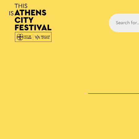
Main N