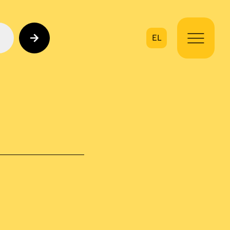
EL
on