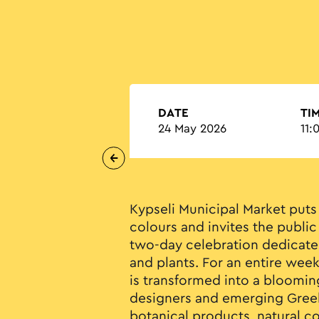
DATE
TI
24 May 2026
11:
Kypseli Municipal Market puts 
colours and invites the public
two-day celebration dedicated
and plants. For an entire week
is transformed into a bloomin
designers and emerging Greek
botanical products, natural co