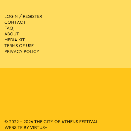
LOGIN / REGISTER
CONTACT
FAQ
ABOUT
MEDIA ΚIT
TERMS OF USE
PRIVACY POLICY
© 2022 - 2026 THE CITY OF ATHENS FESTIVAL
WEBSITE BY
VIRTUS+