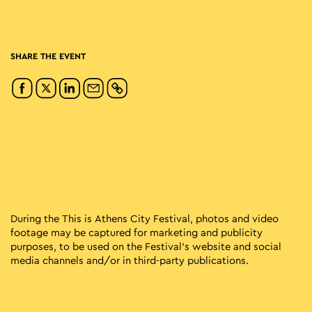
SHARE THE EVENT
During the This is Athens City Festival, photos and video
footage may be captured for marketing and publicity
purposes, to be used on the Festival’s website and social
media channels and/or in third-party publications.