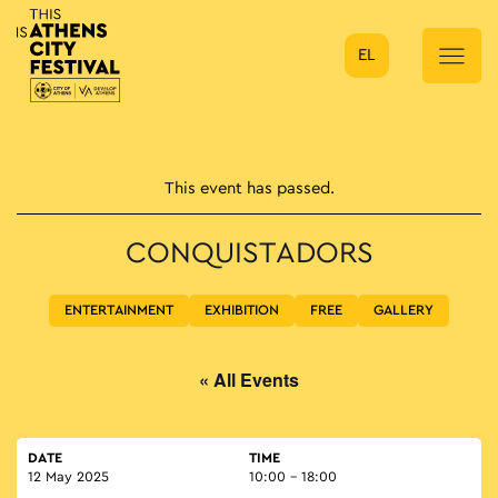
EL
Main Navigation
This event has passed.
CONQUISTADORS
ENTERTAINMENT
EXHIBITION
FREE
GALLERY
« All Events
DATE
TIME
12 May 2025
10:00 - 18:00