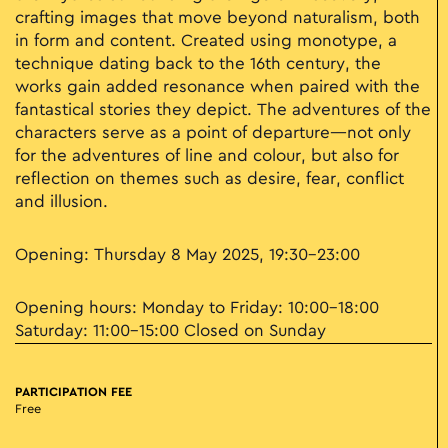
crafting images that move beyond naturalism, both
in form and content. Created using monotype, a
technique dating back to the 16th century, the
works gain added resonance when paired with the
fantastical stories they depict. The adventures of the
characters serve as a point of departure—not only
for the adventures of line and colour, but also for
reflection on themes such as desire, fear, conflict
and illusion.
Opening: Thursday 8 May 2025, 19:30–23:00
Opening hours: Monday to Friday: 10:00–18:00
Saturday: 11:00–15:00 Closed on Sunday
PARTICIPATION FEE
Free