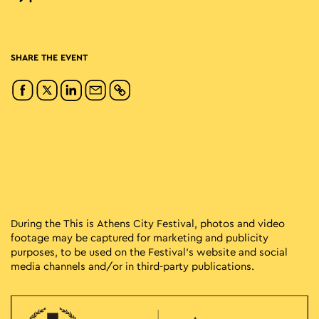
SHARE THE EVENT
During the This is Athens City Festival, photos and video
footage may be captured for marketing and publicity
purposes, to be used on the Festival’s website and social
media channels and/or in third-party publications.