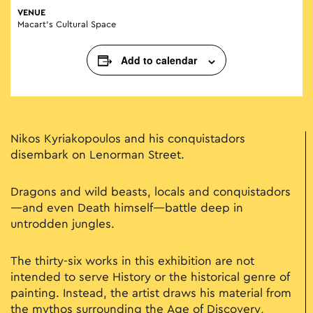
VENUE
Macart’s Cultural Space
Add to calendar
Nikos Kyriakopoulos and his conquistadors
disembark on Lenorman Street.
Dragons and wild beasts, locals and conquistadors
—and even Death himself—battle deep in
untrodden jungles.
The thirty-six works in this exhibition are not
intended to serve History or the historical genre of
painting. Instead, the artist draws his material from
the mythos surrounding the Age of Discovery,