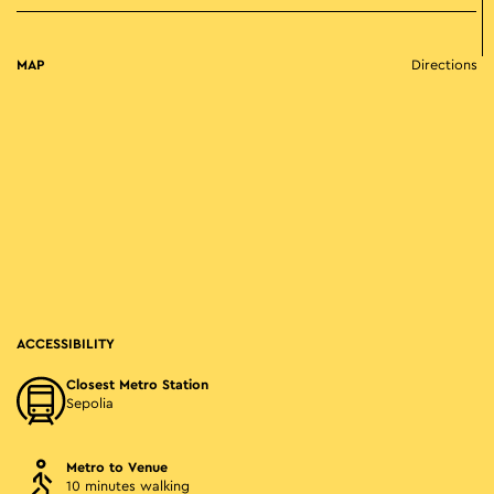
MAP
Directions
ACCESSIBILITY
Closest Metro Station
Sepolia
Metro to Venue
10 minutes walking