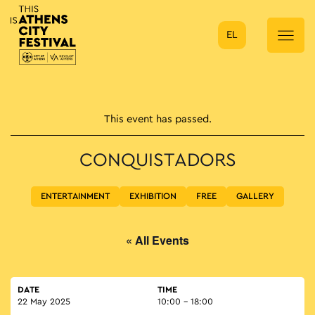
EL
Main Navigation
This event has passed.
CONQUISTADORS
ENTERTAINMENT
EXHIBITION
FREE
GALLERY
« All Events
DATE
TIME
22 May 2025
10:00 - 18:00