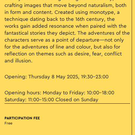
crafting images that move beyond naturalism, both
in form and content. Created using monotype, a
technique dating back to the 16th century, the
works gain added resonance when paired with the
fantastical stories they depict. The adventures of the
characters serve as a point of departure—not only
for the adventures of line and colour, but also for
reflection on themes such as desire, fear, conflict
and illusion.
Opening: Thursday 8 May 2025, 19:30–23:00
Opening hours: Monday to Friday: 10:00–18:00
Saturday: 11:00–15:00 Closed on Sunday
PARTICIPATION FEE
Free