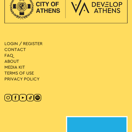
LOGIN / REGISTER
CONTACT
FAQ
ABOUT
MEDIA ΚIT
TERMS OF USE
PRIVACY POLICY